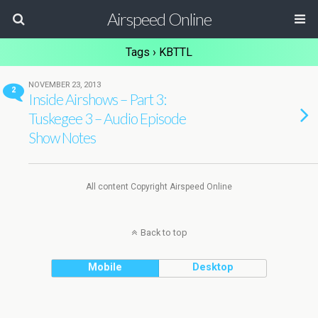
Airspeed Online
Tags › KBTTL
NOVEMBER 23, 2013
2
Inside Airshows – Part 3:
Tuskegee 3 – Audio Episode
Show Notes
All content Copyright Airspeed Online
Back to top
Mobile
Desktop