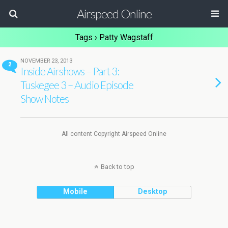
Airspeed Online
Tags › Patty Wagstaff
NOVEMBER 23, 2013
2
Inside Airshows – Part 3:
Tuskegee 3 – Audio Episode
Show Notes
All content Copyright Airspeed Online
Back to top
Mobile
Desktop