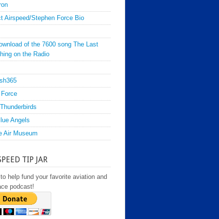
ron
t Airspeed/Stephen Force Bio
ownload of the 7600 song The Last
hing on the Radio
sh365
 Force
Thunderbirds
lue Angels
e Air Museum
SPEED TIP JAR
to help fund your favorite aviation and
ace podcast!