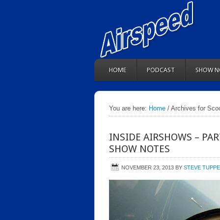
HOME
PODCAST
SHOW N
You are here:
Home
/ Archives for Sco
INSIDE AIRSHOWS – PAR
SHOW NOTES
NOVEMBER 23, 2013
BY
STEVE TUPP