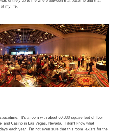
it was entirely up to me where between that baseline and that
of my life.
spacetime. It’s a room with about 60,000 square feet of floor
tel and Casino in Las Vegas, Nevada. I don’t know what
1 days each year. I’m not even sure that this room
exists
for the