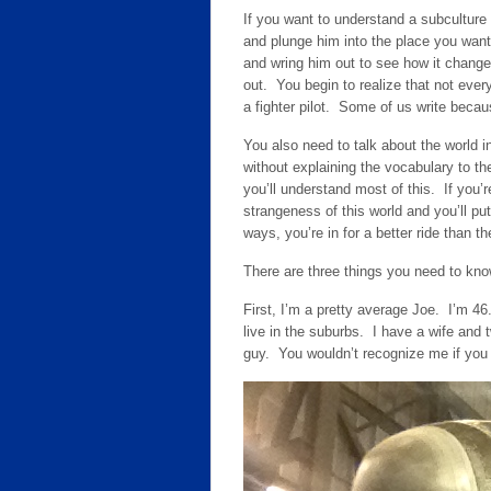
If you want to understand a subculture 
and plunge him into the place you want
and wring him out to see how it changed
out. You begin to realize that not ever
a fighter pilot. Some of us write beca
You also need to talk about the world i
without explaining the vocabulary to th
you’ll understand most of this. If you’re 
strangeness of this world and you’ll put
ways, you’re in for a better ride than the
There are three things you need to kn
First, I’m a pretty average Joe. I’m 46
live in the suburbs. I have a wife and 
guy. You wouldn’t recognize me if you 