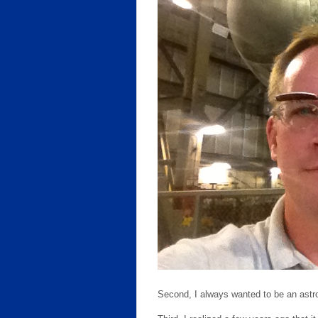
Second, I always wanted to be an astr