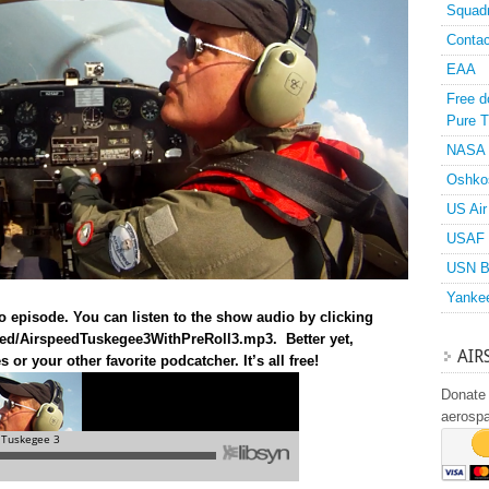
Squad
Contac
EAA
Free d
Pure T
NASA
Oshko
US Air
USAF 
USN B
Yanke
o episode. You can listen to the show audio by clicking
speed/AirspeedTuskegee3WithPreRoll3.mp3
. Better yet,
AIR
or your other favorite podcatcher. It’s all free!
Donate 
aerosp