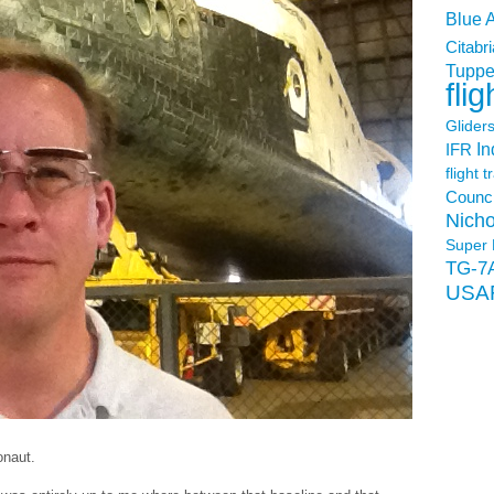
Blue 
Citabri
Tuppe
flig
Glider
In
IFR
flight t
Counci
Nicho
Super 
TG-7
USA
onaut.