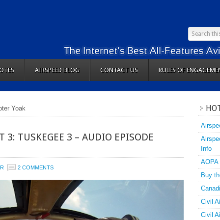
OTES
AIRSPEED BLOG
CONTACT US
RULES OF ENGAGEME
HOT
oter Yoak
Airspe
T 3: TUSKEGEE 3 – AUDIO EPISODE
Airspe
Info
AOPA
ER
2 COMMENTS
Buy th
Canadi
Civil A
Civil 