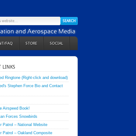
NT/FAQ
STORE
SOCIAL
 LINKS
ed Ringtone (Right-click and download)
ed's Stephen Force Bio and Contact
e Airspeed Book!
an Forces Snowbirds
ir Patrol – National Website
Air Patrol – Oakland Composite