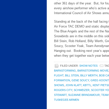
other 361 days of the year. But, for fou
every airshow performer who’s active a
International Council of Air Shows ann
Standing at the back of the hall facin
Air Force TAC DEMO and static display p
The Blue Angels and the rest of the N
Snowbirds are in the middle on this si
Bill Stein, Rob Holland, Billy Werth, 
Soucy, Scooter Yoak, Team Aerodynamix,
Hanging out. Booking next year’s app
when they get together each year bet
FILED UNDER:
SHOW NOTES
TA
BARNSTORMING
,
BARNSTORMING MOVIE
FLIGHT
,
BILL STEIN
,
BILLY WERTH
,
BOB C
FORMATION
,
GENE SOUCY
,
GREG KOONT
SHOWS
,
JOHN KLATT
,
KBTTL
,
KENT PIETS
ROGERS CITY
,
SCHWEIZER
,
SCOOTER YO
STEWART
,
SUZANNE BRINDAMOUR
,
TEAM
TUSKEGEE AIRMEN