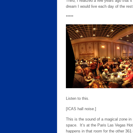
Third, I realized a few years ago that 
dream I would live each day of the rest 
*****
Listen to this.
[ICAS hall noise.]
This is the sound of a magical zone in 
space. It’s at the Paris Las Vegas Ho
happens in that room for the other 36