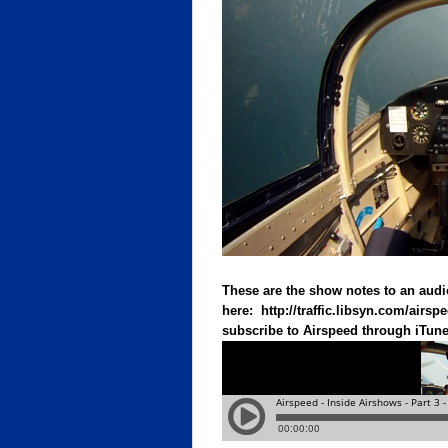
These are the show notes to an audi
here:
http://traffic.libsyn.com/air
subscribe to Airspeed through iTunes 