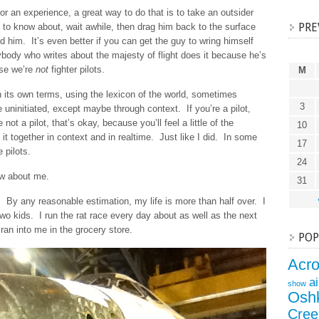
or an experience, a great way to do that is to take an outsider
PRE
 to know about, wait awhile, then drag him back to the surface
 him. It’s even better if you can get the guy to wring himself
ybody who writes about the majesty of flight does it because he’s
use we’re
not
fighter pilots.
M
n its own terms, using the lexicon of the world, sometimes
3
e uninitiated, except maybe through context. If you’re a pilot,
not a pilot, that’s okay, because you’ll feel a little of the
10
 it together in context and in realtime. Just like I did. In some
17
 pilots.
24
ow about me.
31
. By any reasonable estimation, my life is more than half over. I
two kids. I run the rat race every day about as well as the next
ran into me in the grocery store.
POP
Acr
a
show
Osh
Cree