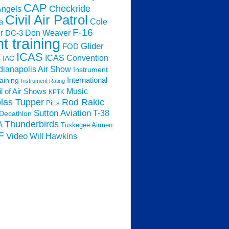
CAP
Checkride
Angels
Civil Air Patrol
Cole
a
F-16
Don Weaver
r
DC-3
ht training
Glider
FOD
ICAS
ICAS Convention
s
IAC
dianapolis Air Show
Instrument
raining
International
Instrument Rating
Music
l of Air Shows
KPTK
las Tupper
Rod Rakic
Pitts
Sutton Aviation
T-38
Decathlon
Thunderbirds
A
Tuskegee Airmen
F
Video
Will Hawkins