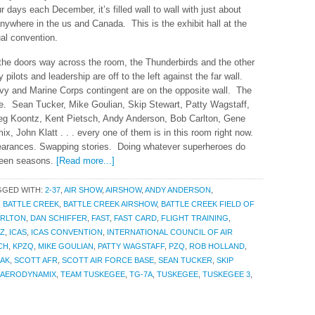
r days each December, it’s filled wall to wall with just about
nywhere in the us and Canada. This is the exhibit hall at the
ual convention.
g the doors way across the room, the Thunderbirds and the other
ilots and leadership are off to the left against the far wall.
avy and Marine Corps contingent are on the opposite wall. The
de. Sean Tucker, Mike Goulian, Skip Stewart, Patty Wagstaff,
Greg Koontz, Kent Pietsch, Andy Anderson, Bob Carlton, Gene
 John Klatt . . . every one of them is in this room right now.
earances. Swapping stories. Doing whatever superheroes do
ween seasons.
[Read more...]
GGED WITH:
2-37
,
AIR SHOW
,
AIRSHOW
,
ANDY ANDERSON
,
,
BATTLE CREEK
,
BATTLE CREEK AIRSHOW
,
BATTLE CREEK FIELD OF
ARLTON
,
DAN SCHIFFER
,
FAST
,
FAST CARD
,
FLIGHT TRAINING
,
Z
,
ICAS
,
ICAS CONVENTION
,
INTERNATIONAL COUNCIL OF AIR
CH
,
KPZQ
,
MIKE GOULIAN
,
PATTY WAGSTAFF
,
PZQ
,
ROB HOLLAND
,
AK
,
SCOTT AFR
,
SCOTT AIR FORCE BASE
,
SEAN TUCKER
,
SKIP
 AERODYNAMIX
,
TEAM TUSKEGEE
,
TG-7A
,
TUSKEGEE
,
TUSKEGEE 3
,