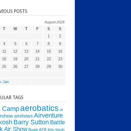
VIOUS POSTS
August 2026
T
W
T
F
S
S
1
2
4
5
6
7
8
9
11
12
13
14
15
16
18
19
20
21
22
23
25
26
27
28
29
30
« Jan
ULAR TAGS
aerobatics
o Camp
air
Airventure
irshow
airshows
kosh
Barry Sutton
Battle
k Air Show
Beale AFB
Billy Werth