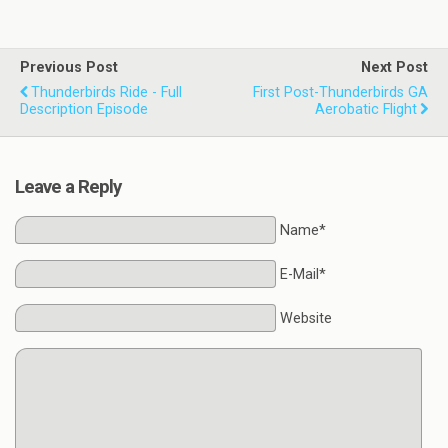
Previous Post
Next Post
Thunderbirds Ride - Full
First Post-Thunderbirds GA
Description Episode
Aerobatic Flight
Leave a Reply
Name*
E-Mail*
Website