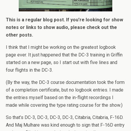
This is a regular blog post. If you’re looking for show
notes or links to show audio, please check out the
other posts.
I think that I might be working on the greatest logbook
page ever. It just happened that the DC-3 training in Griffin
started on a new page, so I start out with five lines and
four flights in the DC-3.
(By the way, the DC-3 course documentation took the form
of a completion certificate, but no logbook entries. I made
the entries myself based on the in-flight recordings I
made while covering the type rating course for the show.)
So that’s DC-3, DC-3, DC-3, DC-3, Citabria, Citabria, F-16D.
And Maj Mulhare was kind enough to sign that F-16D entry