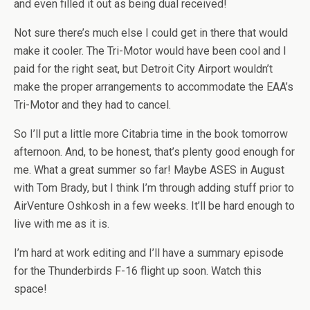
and even filled it out as being dual received!
Not sure there’s much else I could get in there that would
make it cooler. The Tri-Motor would have been cool and I
paid for the right seat, but Detroit City Airport wouldn’t
make the proper arrangements to accommodate the EAA’s
Tri-Motor and they had to cancel.
So I’ll put a little more Citabria time in the book tomorrow
afternoon. And, to be honest, that’s plenty good enough for
me. What a great summer so far! Maybe ASES in August
with Tom Brady, but I think I’m through adding stuff prior to
AirVenture Oshkosh in a few weeks. It’ll be hard enough to
live with me as it is.
I’m hard at work editing and I’ll have a summary episode
for the Thunderbirds F-16 flight up soon. Watch this
space!