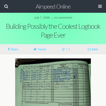
Airspeed Online
July 7, 2008 ↔ no comments
Building Possibly the Coolest Logbook
Page Ever
Share
Tweet
+ 1
Mail