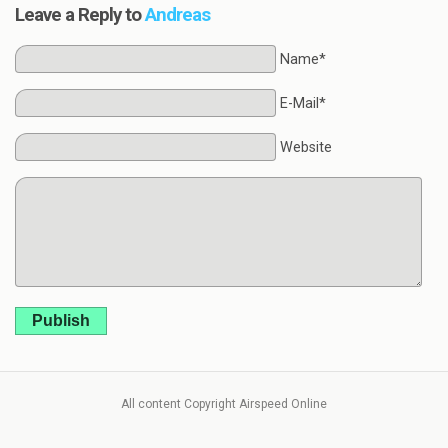
Leave a Reply to
Andreas
Name*
E-Mail*
Website
Publish
All content Copyright Airspeed Online