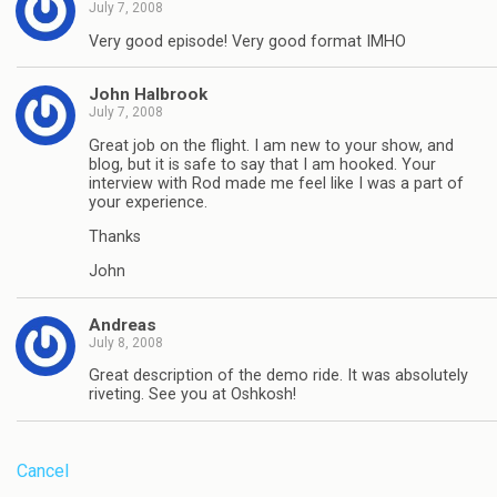
July 7, 2008
Very good episode! Very good format IMHO
John Halbrook
July 7, 2008
Great job on the flight. I am new to your show, and
blog, but it is safe to say that I am hooked. Your
interview with Rod made me feel like I was a part of
your experience.
Thanks
John
Andreas
July 8, 2008
Great description of the demo ride. It was absolutely
riveting. See you at Oshkosh!
Cancel