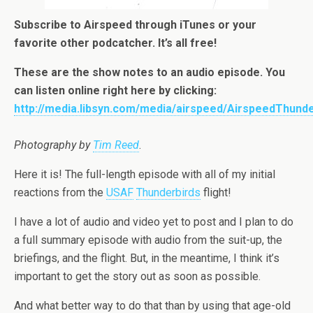
Subscribe to Airspeed through
iTunes
or your
favorite other
podcatcher
. It’s all free!
These are the show notes to an audio episode. You
can listen online right here by clicking:
http://media.libsyn.com/media/airspeed/AirspeedThund
Photography by
Tim Reed
.
Here it is! The full-length episode with all of my initial
reactions from the
USAF
Thunderbirds
flight!
I have a lot of audio and video yet to post and I plan to do
a full summary episode with audio from the suit-up, the
briefings, and the flight. But, in the meantime, I think it’s
important to get the story out as soon as possible.
And what better way to do that than by using that age-old