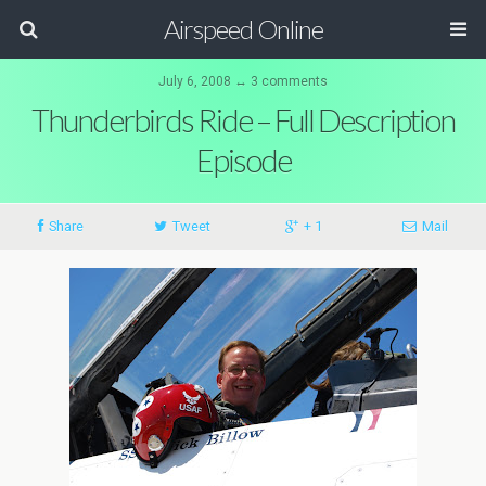
Airspeed Online
July 6, 2008 ↔ 3 comments
Thunderbirds Ride – Full Description
Episode
Share
Tweet
+ 1
Mail