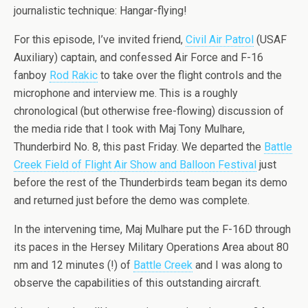
journalistic technique: Hangar-flying!
For this episode, I’
ve
invited friend,
Civil Air Patrol
(USAF
Auxiliary) captain, and confessed Air Force and F-16
fanboy
Rod
Rakic
to take over the flight controls and the
microphone and interview me. This is a roughly
chronological (but otherwise free-flowing) discussion of
the media ride that I took with Maj Tony
Mulhare
,
Thunderbird
No. 8, this past Friday. We departed the
Battle
Creek Field of Flight Air Show and Balloon Festival
just
before the rest of the
Thunderbirds
team began its demo
and returned just before the demo was complete.
In the intervening time, Maj
Mulhare
put the F-16D through
its paces in the Hersey Military Operations Area about 80
nm
and 12 minutes (!) of
Battle Creek
and I was along to
observe the capabilities of this outstanding aircraft.