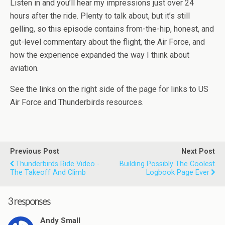
Listen in and you’ll hear my impressions just over 24
hours after the ride. Plenty to talk about, but it’s still
gelling, so this episode contains from-the-hip, honest, and
gut-level commentary about the flight, the Air Force, and
how the experience expanded the way I think about
aviation.
See the links on the right side of the page for links to US
Air Force and
Thunderbirds
resources.
Previous Post
Next Post
Thunderbirds Ride Video -
Building Possibly The Coolest
The Takeoff And Climb
Logbook Page Ever
3 responses
Andy Small