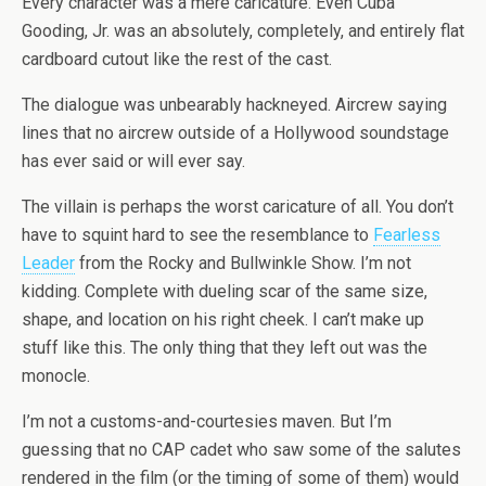
Every character was a mere caricature. Even Cuba
Gooding, Jr. was an absolutely, completely, and entirely flat
cardboard cutout like the rest of the cast.
The dialogue was unbearably hackneyed. Aircrew saying
lines that no aircrew outside of a Hollywood soundstage
has ever said or will ever say.
The villain is perhaps the worst caricature of all. You don’t
have to squint hard to see the resemblance to
Fearless
Leader
from the Rocky and Bullwinkle Show. I’m not
kidding. Complete with dueling scar of the same size,
shape, and location on his right cheek. I can’t make up
stuff like this. The only thing that they left out was the
monocle.
I’m not a customs-and-courtesies maven. But I’m
guessing that no CAP cadet who saw some of the salutes
rendered in the film (or the timing of some of them) would