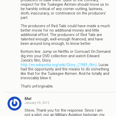
producers to bask there. Quite to the contrary,
respect for the Tuskegee Airmen should move us to
be harshly critical of any corner-cutting, laziness,
sloth, inaccuracy, or contrivance on the producers’
part.
The producers of Red Tails could have made a much
better movie for no additional money and little
additional effort. The producers of Red Tails are
talented enough, well-enough financed, and have
been around long enough, to know better.
Bottom line: Jump on Netflix or Comcast On Demand
dig into your DVD collection and watch Edward
Zwick’s film, Glory.
http://en.wikipedia.org/wiki/Glory_(1989_film)
. Lucas
had the opportunity and the means to do something
like that for the Tuskegee Airmen. And he totally and
irrevocably blew it.
That’s unforgivable.
Mel
January 29, 2012
Steve, Thank you for the response. Since I am
not a pilot, nor an Military Aviation historian, my