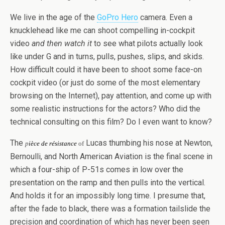
We live in the age of the
GoPro Hero
camera. Even a
knucklehead like me can shoot compelling in-cockpit
video
and then watch it
to see what pilots actually look
like under G and in turns, pulls, pushes, slips, and skids.
How difficult could it have been to shoot some face-on
cockpit video (or just do some of the most elementary
browsing on the Internet), pay attention, and come up with
some realistic instructions for the actors? Who did the
technical consulting on this film? Do I even want to know?
The
Lucas thumbing his nose at Newton,
p
ièce de résistance
of
Bernoulli, and North American Aviation is the final scene in
which a four-ship of P-51s comes in low over the
presentation on the ramp and then pulls into the vertical.
And holds it for an impossibly long time. I presume that,
after the fade to black, there was a formation tailslide the
precision and coordination of which has never been seen