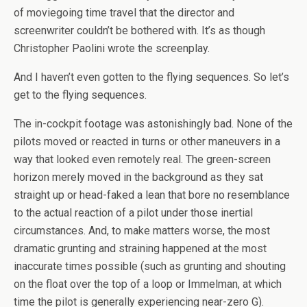
of moviegoing time travel that the director and
screenwriter couldn’t be bothered with. It’s as though
Christopher Paolini wrote the screenplay.
And I haven’t even gotten to the flying sequences. So let’s
get to the flying sequences.
The in-cockpit footage was astonishingly bad. None of the
pilots moved or reacted in turns or other maneuvers in a
way that looked even remotely real. The green-screen
horizon merely moved in the background as they sat
straight up or head-faked a lean that bore no resemblance
to the actual reaction of a pilot under those inertial
circumstances. And, to make matters worse, the most
dramatic grunting and straining happened at the most
inaccurate times possible (such as grunting and shouting
on the float over the top of a loop or Immelman, at which
time the pilot is generally experiencing near-zero G).