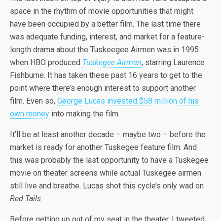
space in the rhythm of movie opportunities that might
have been occupied by a better film. The last time there
was adequate funding, interest, and market for a feature-
length drama about the Tuskeegee Airmen was in 1995
when HBO produced
Tuskegee Airmen
, starring Laurence
Fishburne. It has taken these past 16 years to get to the
point where there’s enough interest to support another
film. Even so,
George Lucas invested $58 million of his
own money
into making the film.
It’ll be at least another decade – maybe two – before the
market is ready for another Tuskegee feature film. And
this was probably the last opportunity to have a Tuskegee
movie on theater screens while actual Tuskegee airmen
still live and breathe. Lucas shot this cycle’s only wad on
Red Tails
.
Before getting up out of my seat in the theater, I tweeted