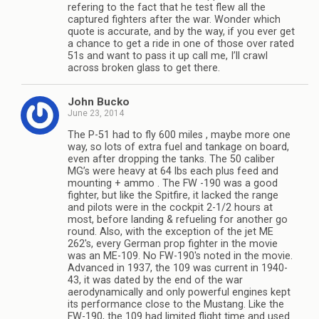
refering to the fact that he test flew all the
captured fighters after the war. Wonder which
quote is accurate, and by the way, if you ever get
a chance to get a ride in one of those over rated
51s and want to pass it up call me, I’ll crawl
across broken glass to get there.
John Bucko
June 23, 2014
The P-51 had to fly 600 miles , maybe more one
way, so lots of extra fuel and tankage on board,
even after dropping the tanks. The 50 caliber
MG’s were heavy at 64 lbs each plus feed and
mounting + ammo . The FW -190 was a good
fighter, but like the Spitfire, it lacked the range
and pilots were in the cockpit 2-1/2 hours at
most, before landing & refueling for another go
round. Also, with the exception of the jet ME
262′s, every German prop fighter in the movie
was an ME-109. No FW-190′s noted in the movie.
Advanced in 1937, the 109 was current in 1940-
43, it was dated by the end of the war
aerodynamically and only powerful engines kept
its performance close to the Mustang. Like the
FW-190, the 109 had limited flight time and used