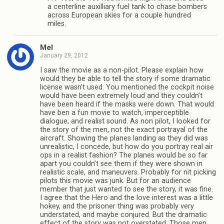
a centerline auxilliary fuel tank to chase bombers
across European skies for a couple hundred
miles.
Mel
January 29, 2012
I saw the movie as a non-pilot. Please explain how
would they be able to tell the story if some dramatic
license wasn’t used. You mentioned the cockpit noise
would have been extremely loud and they couldn’t
have been heard if the masks were down. That would
have ben a fun movie to watch, imperceptible
dialogue, and realist sound. As non pilot, I looked for
the story of the men, not the exact portrayal of the
aircraft. Showing the planes landing as they did was
unrealistic, I concede, but how do you portray real air
ops in a realist fashion? The planes would be so far
apart you couldn’t see them if they were shown in
realistic scale, and maneuvers. Probably for nit picking
pilots this movie was junk. But for an audience
member that just wanted to see the story, it was fine.
I agree that the Hero and the love interest was a little
hokey, and the prisoner thing was probably very
understated, and maybe conjured. But the dramatic
effect of the story was not overstated. Those men