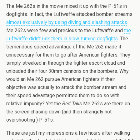
The Me 262s in the movie mixed it up with the P-51s in
dogfights. In fact, the Luftwaffe attacked bomber streams
almost exclusively by using diving and slashing attacks
.
Me 262s were few and precious to the Luftwaffe and
the
Luftwaffe didn’t risk them in slow, turning dogfights
. The
tremendous speed advantage of the Me 262 made it
unnecessary for them to go after American fighters. They
simply streaked in through the fighter escort cloud and
unloaded their four 30mm cannons on the bombers. Why
would an Me 262 pursue American fighters if their
objective was actually to attack the bomber stream and
their speed advantage permitted them to do so with
relative impunity? Yet the
Red Tails
Me 262s are there on
the screen chasing down (and then strangely not
overshooting ) P-51s.
These are just my impressions a few hours after walking