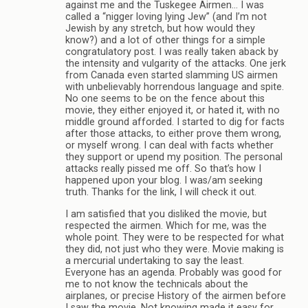
against me and the Tuskegee Airmen… I was
called a “nigger loving lying Jew” (and I’m not
Jewish by any stretch, but how would they
know?) and a lot of other things for a simple
congratulatory post. I was really taken aback by
the intensity and vulgarity of the attacks. One jerk
from Canada even started slamming US airmen
with unbelievably horrendous language and spite.
No one seems to be on the fence about this
movie, they either enjoyed it, or hated it, with no
middle ground afforded. I started to dig for facts
after those attacks, to either prove them wrong,
or myself wrong. I can deal with facts whether
they support or upend my position. The personal
attacks really pissed me off. So that’s how I
happened upon your blog. I was/am seeking
truth. Thanks for the link, I will check it out.
I am satisfied that you disliked the movie, but
respected the airmen. Which for me, was the
whole point. They were to be respected for what
they did, not just who they were. Movie making is
a mercurial undertaking to say the least.
Everyone has an agenda. Probably was good for
me to not know the technicals about the
airplanes, or precise History of the airmen before
I saw the movie. Not knowing made it easy for