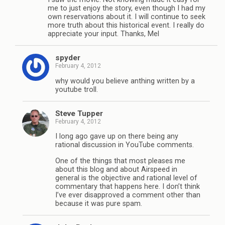
me to just enjoy the story, even though I had my
own reservations about it. I will continue to seek
more truth about this historical event. I really do
appreciate your input. Thanks, Mel
spyder
February 4, 2012
why would you believe anthing written by a
youtube troll.
Steve Tupper
February 4, 2012
I long ago gave up on there being any
rational discussion in YouTube comments.
One of the things that most pleases me
about this blog and about Airspeed in
general is the objective and rational level of
commentary that happens here. I don’t think
I’ve ever disapproved a comment other than
because it was pure spam.