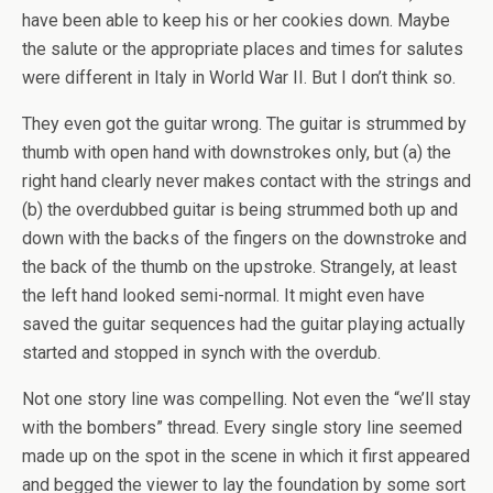
have been able to keep his or her cookies down. Maybe
the salute or the appropriate places and times for salutes
were different in Italy in World War II. But I don’t think so.
They even got the guitar wrong. The guitar is strummed by
thumb with open hand with downstrokes only, but (a) the
right hand clearly never makes contact with the strings and
(b) the overdubbed guitar is being strummed both up and
down with the backs of the fingers on the downstroke and
the back of the thumb on the upstroke. Strangely, at least
the left hand looked semi-normal. It might even have
saved the guitar sequences had the guitar playing actually
started and stopped in synch with the overdub.
Not one story line was compelling. Not even the “we’ll stay
with the bombers” thread. Every single story line seemed
made up on the spot in the scene in which it first appeared
and begged the viewer to lay the foundation by some sort