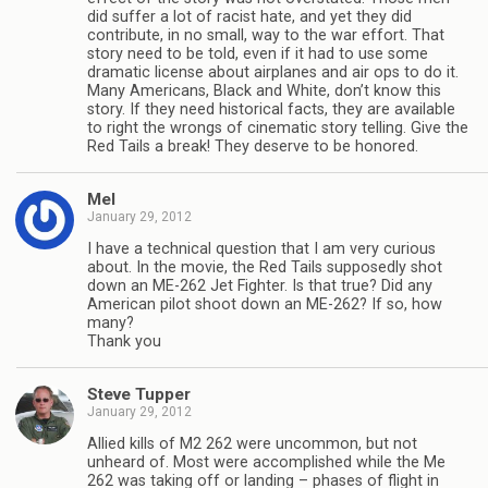
did suffer a lot of racist hate, and yet they did
contribute, in no small, way to the war effort. That
story need to be told, even if it had to use some
dramatic license about airplanes and air ops to do it.
Many Americans, Black and White, don’t know this
story. If they need historical facts, they are available
to right the wrongs of cinematic story telling. Give the
Red Tails a break! They deserve to be honored.
Mel
January 29, 2012
I have a technical question that I am very curious
about. In the movie, the Red Tails supposedly shot
down an ME-262 Jet Fighter. Is that true? Did any
American pilot shoot down an ME-262? If so, how
many?
Thank you
Steve Tupper
January 29, 2012
Allied kills of M2 262 were uncommon, but not
unheard of. Most were accomplished while the Me
262 was taking off or landing – phases of flight in