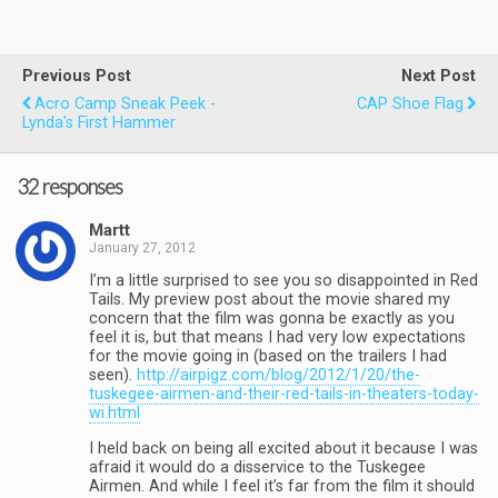
Previous Post
Next Post
Acro Camp Sneak Peek -
CAP Shoe Flag
Lynda's First Hammer
32 responses
Martt
January 27, 2012
I’m a little surprised to see you so disappointed in Red
Tails. My preview post about the movie shared my
concern that the film was gonna be exactly as you
feel it is, but that means I had very low expectations
for the movie going in (based on the trailers I had
seen).
http://airpigz.com/blog/2012/1/20/the-
tuskegee-airmen-and-their-red-tails-in-theaters-today-
wi.html
I held back on being all excited about it because I was
afraid it would do a disservice to the Tuskegee
Airmen. And while I feel it’s far from the film it should