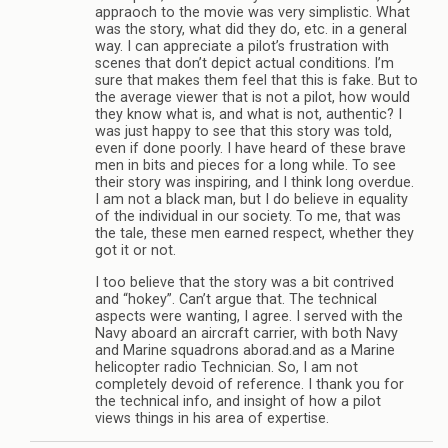
appraoch to the movie was very simplistic. What
was the story, what did they do, etc. in a general
way. I can appreciate a pilot’s frustration with
scenes that don’t depict actual conditions. I’m
sure that makes them feel that this is fake. But to
the average viewer that is not a pilot, how would
they know what is, and what is not, authentic? I
was just happy to see that this story was told,
even if done poorly. I have heard of these brave
men in bits and pieces for a long while. To see
their story was inspiring, and I think long overdue.
I am not a black man, but I do believe in equality
of the individual in our society. To me, that was
the tale, these men earned respect, whether they
got it or not.
I too believe that the story was a bit contrived
and “hokey”. Can’t argue that. The technical
aspects were wanting, I agree. I served with the
Navy aboard an aircraft carrier, with both Navy
and Marine squadrons aborad.and as a Marine
helicopter radio Technician. So, I am not
completely devoid of reference. I thank you for
the technical info, and insight of how a pilot
views things in his area of expertise.