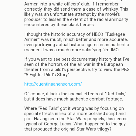
Airmen into a white officers’ club. If I remember
correctly, they did send them a case of whiskey. This
likely was an unfortunate attempt by the movie’s
producer to lessen the extent of the racial animosity
encountered by these black heroes.
I thought the historic accuracy of HBO’s “Tuskegee
Airmen” was much, much better and more accurate,
even portraying actual historic figures in an authentic
manner. It was a much more satisfying film IMO.
If you want to see best documentary history that I’ve
seen of the horrors of the air war in the European
theater from a pilot’s perspective, try to view the PBS
“A Fighter Pilot’s Story.”
http://quentinaanenson.com/
Of course, it lacks the special effects of “Red Tails,”
but it does have much authentic combat footage.
Where “Red Tails” got it wrong was by focusing on
special effects in lieu of a more polished script and
plot. Having seen the Star Wars prequels, this seems
typical of George Lucas. What happened to the guy
that produced the original Star Wars trilogy?