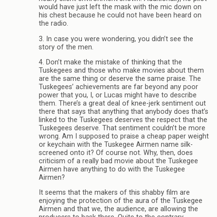
would have just left the mask with the mic down on
his chest because he could not have been heard on
the radio.
3. In case you were wondering, you didn’t see the
story of the men.
4. Don’t make the mistake of thinking that the
Tuskegees and those who make movies about them
are the same thing or deserve the same praise. The
Tuskegees’ achievements are far beyond any poor
power that you, I, or Lucas might have to describe
them. There’s a great deal of knee-jerk sentiment out
there that says that anything that anybody does that’s
linked to the Tuskegees deserves the respect that the
Tuskegees deserve. That sentiment couldn’t be more
wrong. Am I supposed to praise a cheap paper weight
or keychain with the Tuskegee Airmen name silk-
screened onto it? Of course not. Why, then, does
criticism of a really bad movie about the Tuskegee
Airmen have anything to do with the Tuskegee
Airmen?
It seems that the makers of this shabby film are
enjoying the protection of the aura of the Tuskegee
Airmen and that we, the audience, are allowing the