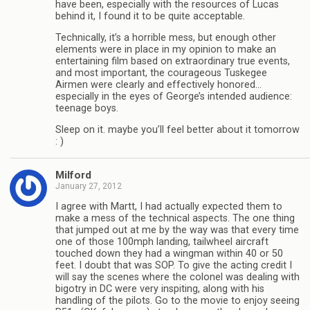
have been, especially with the resources of Lucas
behind it, I found it to be quite acceptable.
Technically, it’s a horrible mess, but enough other
elements were in place in my opinion to make an
entertaining film based on extraordinary true events,
and most important, the courageous Tuskegee
Airmen were clearly and effectively honored…
especially in the eyes of George’s intended audience:
teenage boys.
Sleep on it. maybe you’ll feel better about it tomorrow
: )
Milford
January 27, 2012
I agree with Martt, I had actually expected them to
make a mess of the technical aspects. The one thing
that jumped out at me by the way was that every time
one of those 100mph landing, tailwheel aircraft
touched down they had a wingman within 40 or 50
feet. I doubt that was SOP. To give the acting credit I
will say the scenes where the colonel was dealing with
bigotry in DC were very inspiting, along with his
handling of the pilots. Go to the movie to enjoy seeing