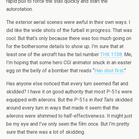
rapid pull to force the stall quickly and start the
autorotation.
The exterior aerial scenes were awful in their own ways. I
did like the wide shots of the furball in progress. That was
cool. But that’s only because there was too much going on
for the bothersome details to show up. I’m sure that at
least one of the aircraft has the tail number
THX 1138
. Me,
I’m hoping that some hero CGI animator snuck in an easter
egg on the belly of a bomber that reads “
Han shot first
.”
Has anyone else noticed that every turn seemed flat and
skidded? I have it on good authority that most P-51s were
equipped with ailerons. But the P-51s in
Red Tails
skidded
around every turn in ways that made it seem that the
ailerons were shimmed to half-effectiveness. It might just
be my eye and I’ve only seen the film once. But I’m pretty
sure that there was a lot of skidding.