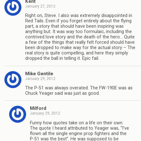
Kent
January 27, 2012
Right on, Steve. I also was extremely disappointed in
Red Tails. Even if you forget entirely about the flying
part, a story that should have been inspiring was
anything but. It was way too formulaic, including the
contrived love story and the death of the hero… Quite
a few of the things that really felt forced should have
been dropped to make way for the actual story – The
real story is quite compelling, and here they simply
dropped the ball in telling it. Epic fail.
Mike Gentile
January 29, 2012
The P-51 was always overated. The FW-190E was as
Chuck Yeager said was just as good.
Milford
January 29, 2012
Funny how quotes take on a life on their own.
The quote I heard attributed to Yeager was, “I’ve
flown all the single engine prop fighters and the
P-51 was the best”. He was supposed to be