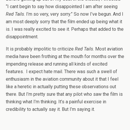
“I cant begin to say how disappointed I am after seeing
Red Tails
. I’m so very, very sorry.” So now I’ve begun. And I
am most deeply sorry that the film ended up being what it
is. I was really excited to see it. Perhaps that added to the
disappointment.
It is probably impolitic to criticize
Red Tails
. Most aviation
media have been frothing at the mouth for months over the
impending release and running all kinds of excited
features. I expect hate mail. There was such a swell of
enthusiasm in the aviation community about it that I feel
like a heretic in actually putting these observations out
there. But I’m pretty sure that any pilot who saw the film is
thinking what I’m thinking. It’s a painful exercise in
credibility to actually say it. But I’m saying it.