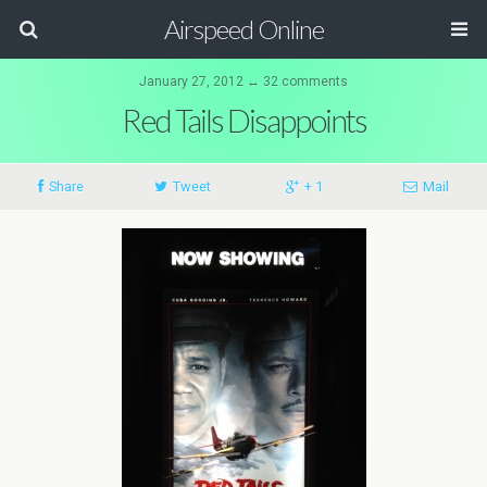
Airspeed Online
January 27, 2012 ↔ 32 comments
Red Tails Disappoints
Share
Tweet
+ 1
Mail