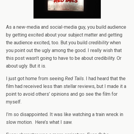
As a new-media and social-media guy, you build audience
by getting excited about your subject matter and getting
the audience excited, too. But you build
credibility
when
you point out the ugly among the good. I really wish that
this post wasn’t going to have to be about credibility. Or
about ugly. But it is.
I just got home from seeing
Red Tails
. I had heard that the
film had received less than stellar reviews, but I made it a
point to avoid others’ opinions and go see the film for
myself.
I’m so disappointed. It was like watching a train wreck in
slow motion. Here’s what I saw.