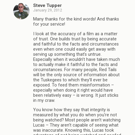
Steve Tupper
January 29, 2012
Many thanks for the kind words! And thanks
for your service!
I look at the accuracy of a film as a matter
of trust. One builds trust by being accurate
and faithful to the facts and circumstances
even when one could easily get away with
serving up something that’s untrue.
Especially when it wouldn’t have taken much
to actually make it faithful to the facts and
circumstances. For many people, Red Tails
will be the only source of information about
the Tuskegees to which they’ll ever be
exposed. To feed them misinformation –
especially when doing it right would have
been relatively easy – is wrong. It just sticks
in my craw.
You know how they say that integrity is
measured by what you do when you’re not
being watched? Most people aren’t watching
Lucas – They aren’t capable of seeing what
was inaccurate. Knowing this, Lucas took