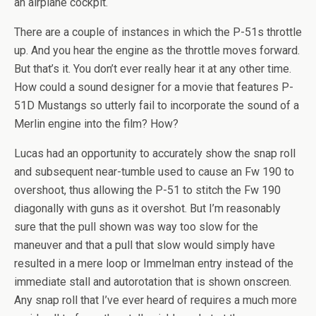
an airplane cockpit.
There are a couple of instances in which the P-51s throttle
up. And you hear the engine as the throttle moves forward.
But that’s it. You don’t ever really hear it at any other time.
How could a sound designer for a movie that features P-
51D Mustangs so utterly fail to incorporate the sound of a
Merlin engine into the film? How?
Lucas had an opportunity to accurately show the snap roll
and subsequent near-tumble used to cause an Fw 190 to
overshoot, thus allowing the P-51 to stitch the Fw 190
diagonally with guns as it overshot. But I’m reasonably
sure that the pull shown was way too slow for the
maneuver and that a pull that slow would simply have
resulted in a mere loop or Immelman entry instead of the
immediate stall and autorotation that is shown onscreen.
Any snap roll that I’ve ever heard of requires a much more