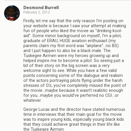
Desmond Burrell
February 2, 2012
Firstly, let me say that the only reason I’m posting on
your website is because I saw your attempt at making
fun of people who liked the movie as “drinking kool-
aid”. Some minor background on myself, I’m a pilot,
graduate of ERAU, HUGE aviation enthusiast (my
parents claim my first word was “airplane”…no BS)
and I just happen to also be a black male. The
Tuskegee Airmen were my heroes growing up and
helped inspire me to become a pilot. So seeing just a
bit of their story on the big screen was a very
welcome sight to see. While you have a few valid
points concerning some of the dialogue and realism
of the actors portraying pilots flying under the harsh
stresses of G’s, you’ve completely missed the point of
the movie…maybe because it wasn’t realistic enough
for you…maybe you would’ve perferred no CGI…or
whatever.
George Lucas and the director have stated numerous
time in interviews that their main goal for the movie
was to inspire young kids, especially young black kids
that they could achieve great things in their life like
the Tuskegee Airmen: