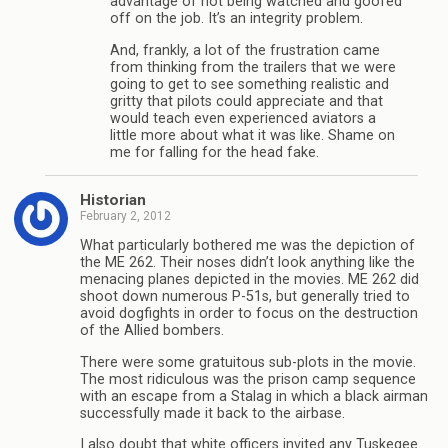
advantage of not being watched and goofed
off on the job. It’s an integrity problem.
And, frankly, a lot of the frustration came
from thinking from the trailers that we were
going to get to see something realistic and
gritty that pilots could appreciate and that
would teach even experienced aviators a
little more about what it was like. Shame on
me for falling for the head fake.
Historian
February 2, 2012
What particularly bothered me was the depiction of
the ME 262. Their noses didn’t look anything like the
menacing planes depicted in the movies. ME 262 did
shoot down numerous P-51s, but generally tried to
avoid dogfights in order to focus on the destruction
of the Allied bombers.
There were some gratuitous sub-plots in the movie.
The most ridiculous was the prison camp sequence
with an escape from a Stalag in which a black airman
successfully made it back to the airbase.
I also doubt that white officers invited any Tuskegee