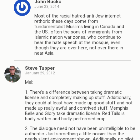
John Bucko
June 23, 2014
Most of the racial hatred-anti Jew internet
rethoric these days come from
fundamentalist Muslims living in Canada and
the US…often the sons of immigrants from
Islamic nation war zones, who continue to
hear the hate speech at the mosque, even
though they are over here, not over there in
near Asia.
Steve Tupper
January 29, 2012
Mel:
1. There’s a difference between taking dramatic
license and completely making up stuff. Additionally,
they could at least have made up good stuff and not
made up really awful and contrived stuff. Memphis
Belle and Glory take dramatic license. Red Tails is
badly-written and badly-performed crap.
2. The dialogue need not have been unintelligible to be
authentic. Just something a little noisier than the
nearly silent environment shown. Additionally, no pilot