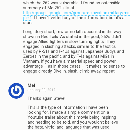
which the 262 was vulnerable. I found an ostensible
summary of Me 262 kills at
http://groups.google.com/group/rec.aviation.military/
pli=1
. I haven’t vetted any of the information, but it’s a
start.
Long story short, few or no kills occurred in the way
shown in Red Tails. As stated in the post, 262s didn’t
engage Allied fighters in slow turning fights. They
engaged in slashing attacks, similar to the tactics
used by P-51s and F-4Us against Japanese Judys and
Zeroes in the pacific and by F-4s against MiGs in
Vietnam. If you have a material speed and power
advantage – as in those cases – it makes no sense to
engage directly. Dive in, slash, climb away, repeat.
Mel
January 30, 2012
Thanks again Steve!
This is the type of information I have been
looking for. I made a simple comment on a
Youtube trailer about this movie being inspiring
and needing to be told, and you wouldn’t believe
the hate, vitriol and language that was used