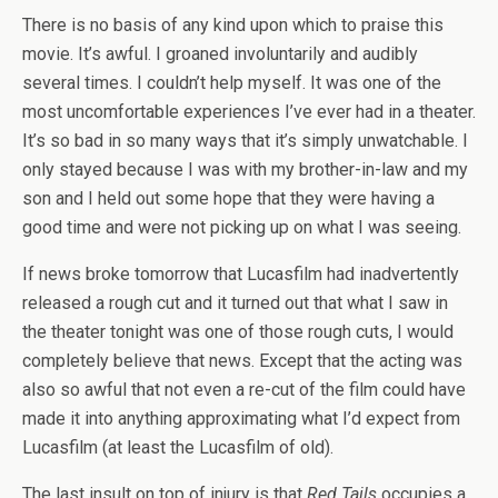
There is no basis of any kind upon which to praise this
movie. It’s awful. I groaned involuntarily and audibly
several times. I couldn’t help myself. It was one of the
most uncomfortable experiences I’ve ever had in a theater.
It’s so bad in so many ways that it’s simply unwatchable. I
only stayed because I was with my brother-in-law and my
son and I held out some hope that they were having a
good time and were not picking up on what I was seeing.
If news broke tomorrow that Lucasfilm had inadvertently
released a rough cut and it turned out that what I saw in
the theater tonight was one of those rough cuts, I would
completely believe that news. Except that the acting was
also so awful that not even a re-cut of the film could have
made it into anything approximating what I’d expect from
Lucasfilm (at least the Lucasfilm of old).
The last insult on top of injury is that
Red Tails
occupies a