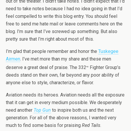
out of the theater. I didn’t take notes. I didn’t expect that I’d
need to take notes because I had no idea going in that I’d
feel compelled to write this blog entry. You should feel
free to send me hate mail or leave comments here on the
blog. I’m sure that I’ve screwed up something. But also
pretty sure that I’m right about most of this.
I’m glad that people remember and honor the
Tuskegee
Airmen
. I’ve met more than my share and these men
deserve a great deal of praise. The 332
Fighter Group’s
nd
deeds stand on their own, far beyond any poor ability of
anyone else to style, characterize, or flavor.
Aviation needs its heroes. Aviation needs all the exposure
that it can get in every medium possible. We desperately
need another
Top Gun
to inspire both us and the next
generation. For all of the above reasons, I wanted very
much to find some basis for praising
Red Tails
.