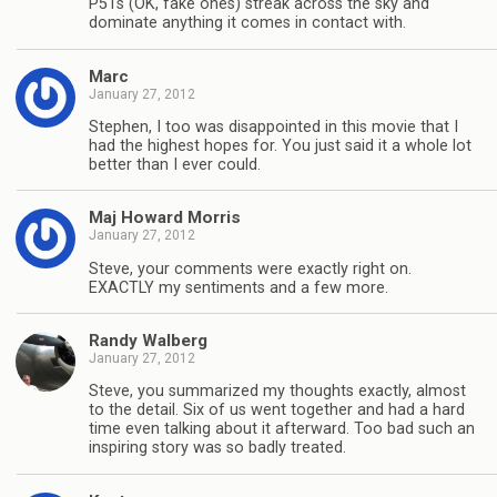
P51s (OK, fake ones) streak across the sky and
dominate anything it comes in contact with.
Marc
January 27, 2012
Stephen, I too was disappointed in this movie that I
had the highest hopes for. You just said it a whole lot
better than I ever could.
Maj Howard Morris
January 27, 2012
Steve, your comments were exactly right on.
EXACTLY my sentiments and a few more.
Randy Walberg
January 27, 2012
Steve, you summarized my thoughts exactly, almost
to the detail. Six of us went together and had a hard
time even talking about it afterward. Too bad such an
inspiring story was so badly treated.