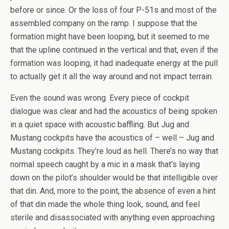
before or since. Or the loss of four P-51s and most of the
assembled company on the ramp. I suppose that the
formation might have been looping, but it seemed to me
that the upline continued in the vertical and that, even if the
formation was looping, it had inadequate energy at the pull
to actually get it all the way around and not impact terrain.
Even the sound was wrong. Every piece of cockpit
dialogue was clear and had the acoustics of being spoken
in a quiet space with acoustic baffling. But Jug and
Mustang cockpits have the acoustics of – well – Jug and
Mustang cockpits. They’re loud as hell. There’s no way that
normal speech caught by a mic in a mask that’s laying
down on the pilot’s shoulder would be that intelligible over
that din. And, more to the point, the absence of even a hint
of that din made the whole thing look, sound, and feel
sterile and disassociated with anything even approaching