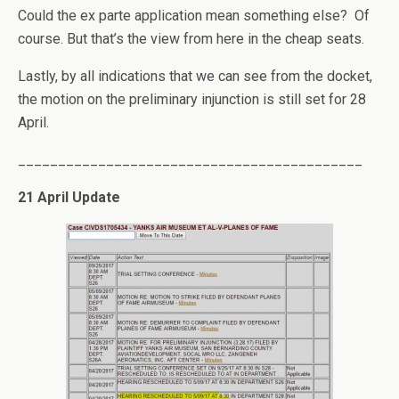
Could the ex parte application mean something else? Of
course. But that’s the view from here in the cheap seats.
Lastly, by all indications that we can see from the docket,
the motion on the preliminary injunction is still set for 28
April.
___________________________________________
21 April Update