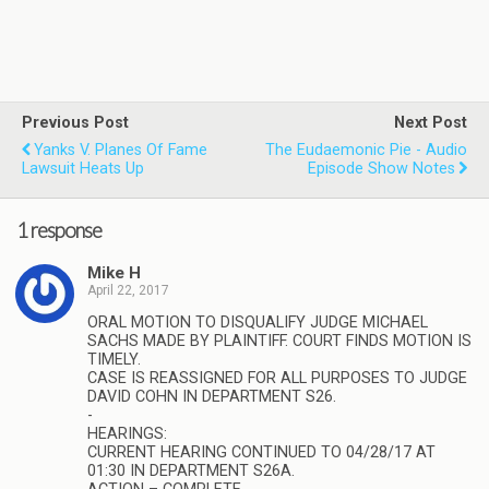
Previous Post
Next Post
Yanks V. Planes Of Fame
The Eudaemonic Pie - Audio
Lawsuit Heats Up
Episode Show Notes
1 response
Mike H
April 22, 2017
ORAL MOTION TO DISQUALIFY JUDGE MICHAEL
SACHS MADE BY PLAINTIFF. COURT FINDS MOTION IS
TIMELY.
CASE IS REASSIGNED FOR ALL PURPOSES TO JUDGE
DAVID COHN IN DEPARTMENT S26.
-
HEARINGS:
CURRENT HEARING CONTINUED TO 04/28/17 AT
01:30 IN DEPARTMENT S26A.