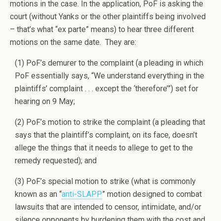
motions in the case. In the application, PoF is asking the
court (without Yanks or the other plaintiffs being involved
– that’s what “ex parte” means) to hear three different
motions on the same date. They are:
(1) PoF’s demurer to the complaint (a pleading in which
PoF essentially says, “We understand everything in the
plaintiffs’ complaint . . . except the ‘therefore’”) set for
hearing on 9 May;
(2) PoF’s motion to strike the complaint (a pleading that
says that the plaintiff’s complaint, on its face, doesn’t
allege the things that it needs to allege to get to the
remedy requested); and
(3) PoF’s special motion to strike (what is commonly
known as an “
anti-SLAPP
” motion designed to combat
lawsuits that are intended to censor, intimidate, and/or
silence opponents by burdening them with the cost and