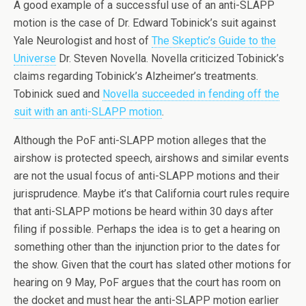
A good example of a successful use of an anti-SLAPP
motion is the case of Dr. Edward Tobinick’s suit against
Yale Neurologist and host of
The Skeptic’s Guide to the
Universe
Dr. Steven Novella. Novella criticized Tobinick’s
claims regarding Tobinick’s Alzheimer’s treatments.
Tobinick sued and
Novella succeeded in fending off the
suit with an anti-SLAPP motion
.
Although the PoF anti-SLAPP motion alleges that the
airshow is protected speech, airshows and similar events
are not the usual focus of anti-SLAPP motions and their
jurisprudence. Maybe it’s that California court rules require
that anti-SLAPP motions be heard within 30 days after
filing if possible. Perhaps the idea is to get a hearing on
something other than the injunction prior to the dates for
the show. Given that the court has slated other motions for
hearing on 9 May, PoF argues that the court has room on
the docket and must hear the anti-SLAPP motion earlier