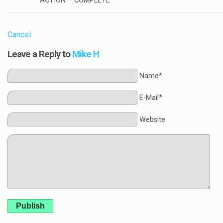
ACTION – COMPLETE
Cancel
Leave a Reply to
Mike H
Name*
E-Mail*
Website
Publish