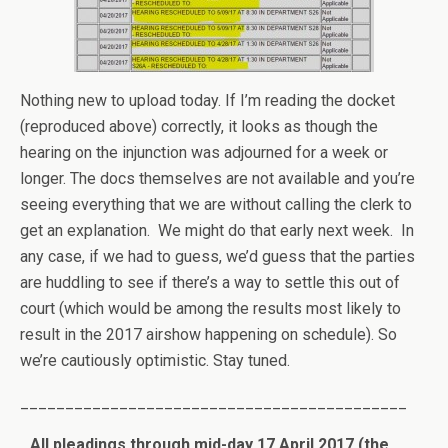
Nothing new to upload today. If I’m reading the docket
(reproduced above) correctly, it looks as though the
hearing on the injunction was adjourned for a week or
longer. The docs themselves are not available and you’re
seeing everything that we are without calling the clerk to
get an explanation. We might do that early next week. In
any case, if we had to guess, we’d guess that the parties
are huddling to see if there’s a way to settle this out of
court (which would be among the results most likely to
result in the 2017 airshow happening on schedule). So
we’re cautiously optimistic. Stay tuned.
___________________________________________
All pleadings through mid-day 17 April 2017 (the