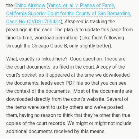
the
Chino Airshow
(
Yanks, et. al. v. Planes of Fame,
California Superior Court for the County of San Bernardino,
Case No. CIVDS1705434
),
Airspeed
is tracking the
pleadings in the case. The plan is to update this page from
time to time, workload permitting. (Like flight following
through the Chicago Class B, only slightly better).
What, exactly is linked here? Good question. These are
the court documents, as filed in the court. A copy of the
court’s docket, as it appeared at the time we downloaded
the documents, leads each PDF file so that you can see
the context of the documents. Most of the documents are
downloaded directly from the court’s website. Several of
the items were sent to us by others and we’ve posted
them, having no reason to think that they’re other than true
copies of the court records. We might or might not include
additional documents received by this means.