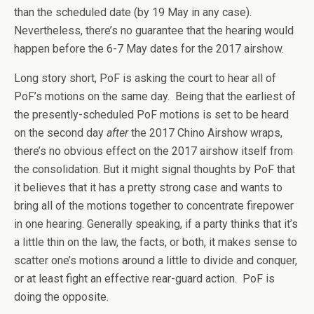
than the scheduled date (by 19 May in any case).
Nevertheless, there’s no guarantee that the hearing would
happen before the 6-7 May dates for the 2017 airshow.
Long story short, PoF is asking the court to hear all of
PoF’s motions on the same day. Being that the earliest of
the presently-scheduled PoF motions is set to be heard
on the second day
after
the 2017 Chino Airshow wraps,
there’s no obvious effect on the 2017 airshow itself from
the consolidation. But it might signal thoughts by PoF that
it believes that it has a pretty strong case and wants to
bring all of the motions together to concentrate firepower
in one hearing. Generally speaking, if a party thinks that it’s
a little thin on the law, the facts, or both, it makes sense to
scatter one’s motions around a little to divide and conquer,
or at least fight an effective rear-guard action. PoF is
doing the opposite.