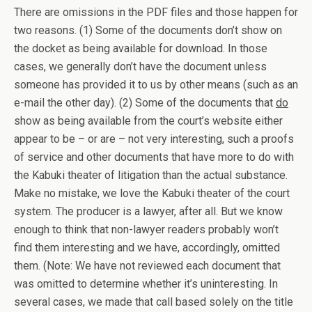
There are omissions in the PDF files and those happen for
two reasons. (1) Some of the documents don’t show on
the docket as being available for download. In those
cases, we generally don’t have the document unless
someone has provided it to us by other means (such as an
e-mail the other day). (2) Some of the documents that
do
show as being available from the court’s website either
appear to be – or are – not very interesting, such a proofs
of service and other documents that have more to do with
the Kabuki theater of litigation than the actual substance.
Make no mistake, we love the Kabuki theater of the court
system. The producer is a lawyer, after all. But we know
enough to think that non-lawyer readers probably won’t
find them interesting and we have, accordingly, omitted
them. (Note: We have not reviewed each document that
was omitted to determine whether it’s uninteresting. In
several cases, we made that call based solely on the title