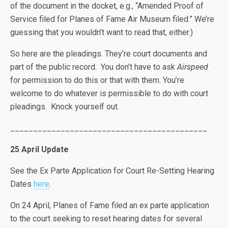
of the document in the docket, e.g., “Amended Proof of
Service filed for Planes of Fame Air Museum filed.” We’re
guessing that you wouldn’t want to read that, either.)
So here are the pleadings. They’re court documents and
part of the public record. You don’t have to ask
Airspeed
for permission to do this or that with them. You’re
welcome to do whatever is permissible to do with court
pleadings. Knock yourself out.
___________________________________________
25 April Update
See the Ex Parte Application for Court Re-Setting Hearing
Dates
here
.
On 24 April, Planes of Fame filed an ex parte application
to the court seeking to reset hearing dates for several