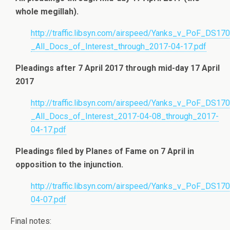
whole megillah).
http://traffic.libsyn.com/airspeed/Yanks_v_PoF_DS17
_All_Docs_of_Interest_through_2017-04-17.pdf
Pleadings after 7 April 2017 through mid-day 17 April
2017
http://traffic.libsyn.com/airspeed/Yanks_v_PoF_DS17
_All_Docs_of_Interest_2017-04-08_through_2017-
04-17.pdf
Pleadings filed by Planes of Fame on 7 April in
opposition to the injunction.
http://traffic.libsyn.com/airspeed/Yanks_v_PoF_DS1
04-07.pdf
Final notes: