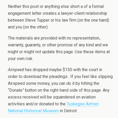
Neither this post or anything else short a of a formal
engagement letter creates a lawyer-client relationship
between Steve Tupper or his law firm (on the one hand)
and you (on the other).
The materials are provided with no representation,
warranty, guaranty, or other promise of any kind and we
might or might not update this page. Use these items at
your own risk.
Airspeed
has dropped maybe $150 with the court in
order to download the pleadings. If you feel like slipping
Airspeed some money, you can do it by hitting the
“Donate” button on the right-hand side of this page. Any
excess received will be squandered on aviation
activities and/or donated to the
Tuskegee Airmen
National Historical Museum
in Detroit.