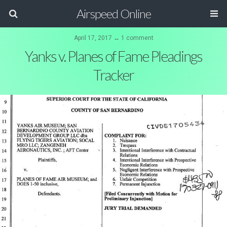
Airspeed Online
April 17, 2017 ↔ 1 comment
Yanks v. Planes of Fame Pleadings
Tracker