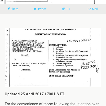
Share
Tweet
+ 1
Mail
Updated 25 April 2017 1700 US ET.
For the convenience of those following the litigation over