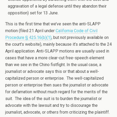
aggravation of a legal defense until they abandon their
opposition) set for 13 June.
This is the first time that we’ve seen the anti-SLAPP
motion (filed 21 April under
California Code of Civil
Procedure § 425.16(b)(1)
, but not previously available on
the court’s website), mainly because it’s attached to the 24
April application. Anti-SLAPP motions are usually used in
cases that have a more clear-cut free-speech element
than we see in the Chino fistfight. In the usual case, a
journalist or advocate says this or that about a well-
capitalized person or enterprise. The well-capitalized
person or enterprise then sues the journalist or advocate
for defamation without much regard for the merits of the
suit. The idea of the suit is to burden the journalist or
advocate with the lawsuit and try to discourage the
journalist, advocate, or others from criticizing the plaintiff.