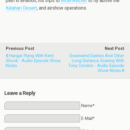
path in aviation, his trips to
Bitterwasser
to fly above the
Kalahari Desert
, and airshow operations.
Previous Post
Next Post
Hangar Flying With Kent
Downwind Dashes And Other
Shook - Audio Episode Show
Long-Distance Soaring With
Notes
Tony Condon - Audio Episode
Show Notes
Leave a Reply
Name*
E-Mail*