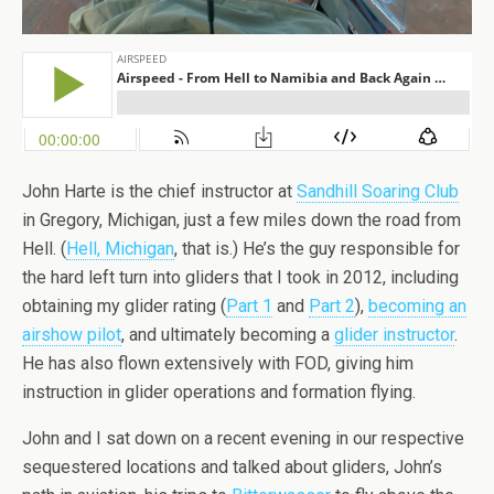
John Harte is the chief instructor at
Sandhill Soaring Club
in Gregory, Michigan, just a few miles down the road from
Hell. (
Hell, Michigan
, that is.) He’s the guy responsible for
the hard left turn into gliders that I took in 2012, including
obtaining my glider rating (
Part 1
and
Part 2
),
becoming an
airshow pilot
, and ultimately becoming a
glider instructor
.
He has also flown extensively with FOD, giving him
instruction in glider operations and formation flying.
John and I sat down on a recent evening in our respective
sequestered locations and talked about gliders, John’s