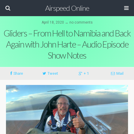
Airspeed Online
April 18, 2020 ↔ no comments
Gliders – From Hell to Namibia and Back
Again with John Harte – Audio Episode
Show Notes
Share
Tweet
+ 1
Mail