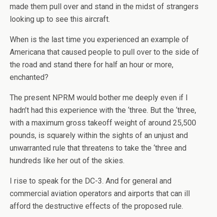
made them pull over and stand in the midst of strangers
looking up to see this aircraft.
When is the last time you experienced an example of
Americana that caused people to pull over to the side of
the road and stand there for half an hour or more,
enchanted?
The present NPRM would bother me deeply even if I
hadn’t had this experience with the ‘three. But the ‘three,
with a maximum gross takeoff weight of around 25,500
pounds, is squarely within the sights of an unjust and
unwarranted rule that threatens to take the ‘three and
hundreds like her out of the skies.
I rise to speak for the DC-3. And for general and
commercial aviation operators and airports that can ill
afford the destructive effects of the proposed rule.