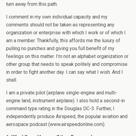
turn away from this path.
I comment in my own individual capacity and my
comments should not be taken as representing any
organization or enterprise with which I work or of which I
am a member. Thankfully, this affords me the luxury of
pulling no punches and giving you full benefit of my
feelings on this matter. I’m not an alphabet organization or
other group that needs to speak politely and compromise
in order to fight another day. I can say what I wish. And I
shall.
I am a private pilot (airplane single-engine and multi-
engine land, instrument airplane). I also hold a second-in
command type rating in the Douglas DC-3. Further, I
independently produce Airspeed, the popular aviation and
aerospace podcast (www.airspeedonline.com).