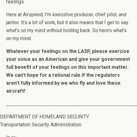
feelings.
Here at Airspeed, I’m executive producer, chief pilot, and
janitor. It’s a lot of work, but it also means that I get to say
what’s on my mind without holding back. So here’s what’s
on my mind.
Whatever your feelings on the LASP, please exercise
your voice as an American and give your government
full benefit of your feelings on this important matter.
We can’t hope for a rational rule if the regulators
aren’t fully informed by we who fly and love these
aircraft!
_______________________________________________
DEPARTMENT OF HOMELAND SECURITY
Transportation Security Administration