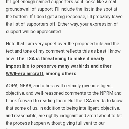
If I get enough named supporters so it looks like a real
groundswell of support, I’ll include the list in the spot at
the bottom. If I don’t get a big response, I’ll probably leave
the list of supporters off. Either way, your expression of
support will be appreciated.
Note that I am very upset over the proposed rule and the
text and tone of my comment reflects this as best I know
how.
The TSA is threatening to make it nearly
impossible to preserve many
warbirds and other
WWII-era aircraft
, among others
.
AOPA, NBAA, and others will certainly give intelligent,
objective, and well-reasoned comments to the NPRM and
I look forward to reading them. But the TSA needs to know
that some of us, in addition to being intelligent, objective,
and reasonable, are rightly indignant and aren’t about to let
the process happen without giving full vent to our