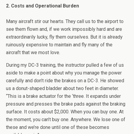
2. Costs and Operational Burden
Many aircraft stir our hearts. They call us to the airport to
see them flown and, if we work impossibly hard and are
extraordinarily lucky, fly them ourselves. But it is already
ruinously expensive to maintain and fly many of the
aircraft that we most love.
During my DC-3 training, the instructor pulled a few of us
aside to make a point about why you manage the power
carefully and don’t ride the brakes on a DC-3. He showed
us a donut-shaped bladder about two feet in diameter.
“This is a brake actuator for the ‘three. It expands under
pressure and presses the brake pads against the braking
surface. It costs about $2,000. When you can buy one. At
the moment, you can’t buy one. Anywhere. We lose one of
these and we’re done until one of these becomes