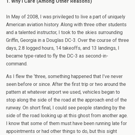
1. Why I Care (Among Other Reasons)
In May of 2008, I was privileged to live a part of uniquely
American aviation history. Along with three other students
and a talented instructor, I took to the skies surrounding
Griffin, Georgia in a Douglas DC-3. Over the course of three
days, 2.8 logged hours, 14 takeoffs, and 13 landings, I
became type-rated to fly the DC-3 as second-in-
command.
As I flew the ‘three, something happened that I’ve never
seen before or since. After the first trip or two around the
pattern at whatever airport we used, vehicles began to
stop along the side of the road at the approach end of the
runway. On short final, I could see people standing by the
side of the road looking up at this ghost from another age.
I know that some of them must have been running late for
appointments or had other things to do, but this sight