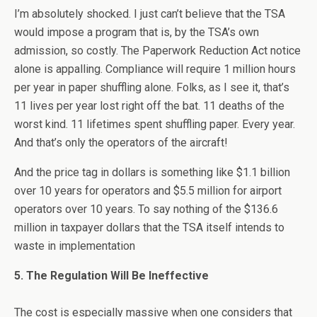
I’m absolutely shocked. I just can’t believe that the TSA
would impose a program that is, by the TSA’s own
admission, so costly. The Paperwork Reduction Act notice
alone is appalling. Compliance will require 1 million hours
per year in paper shuffling alone. Folks, as I see it, that’s
11 lives per year lost right off the bat. 11 deaths of the
worst kind. 11 lifetimes spent shuffling paper. Every year.
And that’s only the operators of the aircraft!
And the price tag in dollars is something like $1.1 billion
over 10 years for operators and $5.5 million for airport
operators over 10 years. To say nothing of the $136.6
million in taxpayer dollars that the TSA itself intends to
waste in implementation
5. The Regulation Will Be Ineffective
The cost is especially massive when one considers that