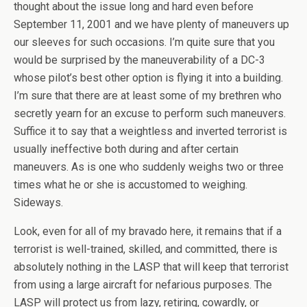
thought about the issue long and hard even before
September 11, 2001 and we have plenty of maneuvers up
our sleeves for such occasions. I’m quite sure that you
would be surprised by the maneuverability of a DC-3
whose pilot’s best other option is flying it into a building.
I’m sure that there are at least some of my brethren who
secretly yearn for an excuse to perform such maneuvers.
Suffice it to say that a weightless and inverted terrorist is
usually ineffective both during and after certain
maneuvers. As is one who suddenly weighs two or three
times what he or she is accustomed to weighing.
Sideways.
Look, even for all of my bravado here, it remains that if a
terrorist is well-trained, skilled, and committed, there is
absolutely nothing in the LASP that will keep that terrorist
from using a large aircraft for nefarious purposes. The
LASP will protect us from lazy, retiring, cowardly, or