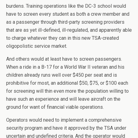
burdens. Training operations like the DC-3 school would
have to screen every student as both a crew member and
as a passenger through third-party screening providers
that are as yet ill-defined, ill-regulated, and apparently able
to charge whatever they can in this new TSA-created
oligopolistic service market.
And others would at least have to screen passengers.
When a ride in a B-17 for a World War II veteran and his
children already runs well over $450 per seat and is
prohibitive for most, an additional $50, $75, or $100 each
for screening will thin even more the population willing to
have such an experience and will leave aircraft on the
ground for want of financial viable operations.
Operators would need to implement a comprehensive
security program and have it approved by the TSA under
uncertain and undefined criteria. And the operator would