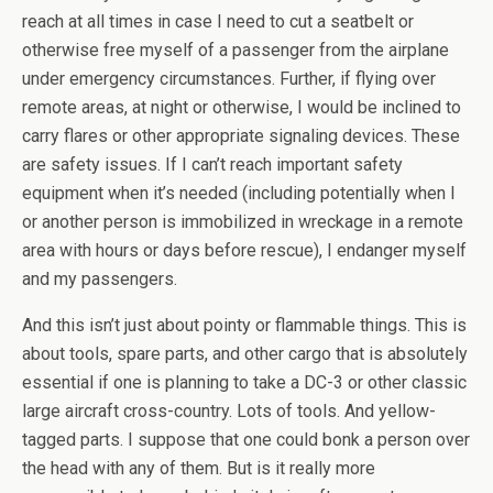
reach at all times in case I need to cut a seatbelt or
otherwise free myself of a passenger from the airplane
under emergency circumstances. Further, if flying over
remote areas, at night or otherwise, I would be inclined to
carry flares or other appropriate signaling devices. These
are safety issues. If I can’t reach important safety
equipment when it’s needed (including potentially when I
or another person is immobilized in wreckage in a remote
area with hours or days before rescue), I endanger myself
and my passengers.
And this isn’t just about pointy or flammable things. This is
about tools, spare parts, and other cargo that is absolutely
essential if one is planning to take a DC-3 or other classic
large aircraft cross-country. Lots of tools. And yellow-
tagged parts. I suppose that one could bonk a person over
the head with any of them. But is it really more