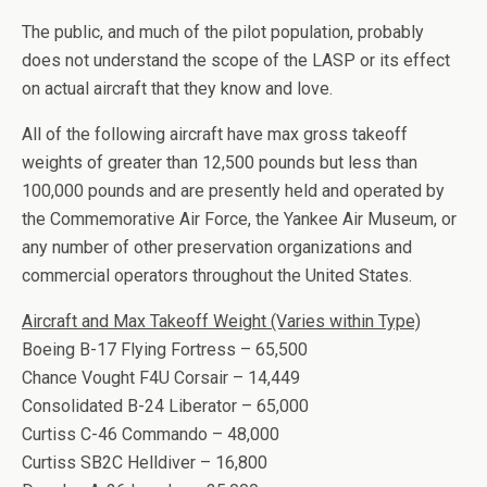
The public, and much of the pilot population, probably
does not understand the scope of the LASP or its effect
on actual aircraft that they know and love.
All of the following aircraft have max gross takeoff
weights of greater than 12,500 pounds but less than
100,000 pounds and are presently held and operated by
the Commemorative Air Force, the Yankee Air Museum, or
any number of other preservation organizations and
commercial operators throughout the United States.
Aircraft and Max Takeoff Weight (Varies within Type)
Boeing B-17 Flying Fortress – 65,500
Chance Vought F4U Corsair – 14,449
Consolidated B-24 Liberator – 65,000
Curtiss C-46 Commando – 48,000
Curtiss SB2C Helldiver – 16,800