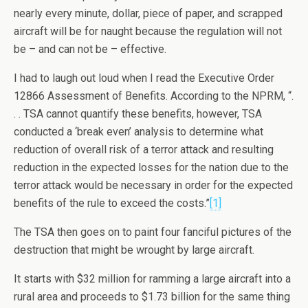
nearly every minute, dollar, piece of paper, and scrapped
aircraft will be for naught because the regulation will not
be – and can not be – effective.
I had to laugh out loud when I read the Executive Order
12866 Assessment of Benefits. According to the NPRM, “.
. . TSA cannot quantify these benefits, however, TSA
conducted a ‘break even’ analysis to determine what
reduction of overall risk of a terror attack and resulting
reduction in the expected losses for the nation due to the
terror attack would be necessary in order for the expected
benefits of the rule to exceed the costs.”
[1]
The TSA then goes on to paint four fanciful pictures of the
destruction that might be wrought by large aircraft.
It starts with $32 million for ramming a large aircraft into a
rural area and proceeds to $1.73 billion for the same thing