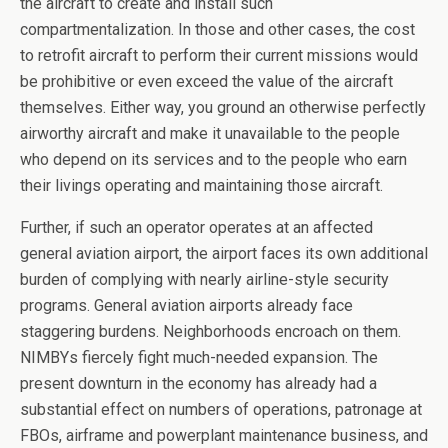
the aircraft to create and install such
compartmentalization. In those and other cases, the cost
to retrofit aircraft to perform their current missions would
be prohibitive or even exceed the value of the aircraft
themselves. Either way, you ground an otherwise perfectly
airworthy aircraft and make it unavailable to the people
who depend on its services and to the people who earn
their livings operating and maintaining those aircraft.
Further, if such an operator operates at an affected
general aviation airport, the airport faces its own additional
burden of complying with nearly airline-style security
programs. General aviation airports already face
staggering burdens. Neighborhoods encroach on them.
NIMBYs fiercely fight much-needed expansion. The
present downturn in the economy has already had a
substantial effect on numbers of operations, patronage at
FBOs, airframe and powerplant maintenance business, and