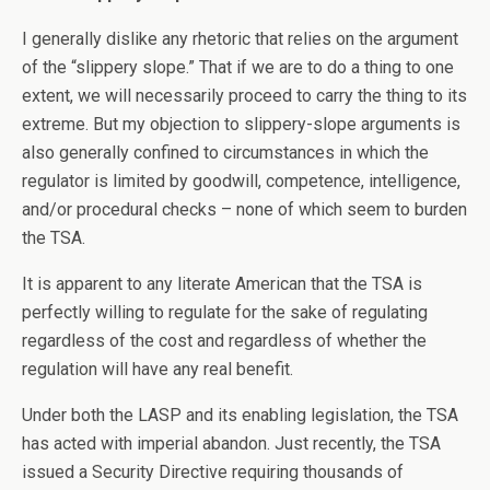
I generally dislike any rhetoric that relies on the argument
of the “slippery slope.” That if we are to do a thing to one
extent, we will necessarily proceed to carry the thing to its
extreme. But my objection to slippery-slope arguments is
also generally confined to circumstances in which the
regulator is limited by goodwill, competence, intelligence,
and/or procedural checks – none of which seem to burden
the TSA.
It is apparent to any literate American that the TSA is
perfectly willing to regulate for the sake of regulating
regardless of the cost and regardless of whether the
regulation will have any real benefit.
Under both the LASP and its enabling legislation, the TSA
has acted with imperial abandon. Just recently, the TSA
issued a Security Directive requiring thousands of