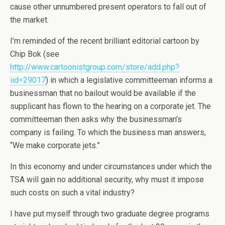
cause other unnumbered present operators to fall out of
the market.
I’m reminded of the recent brilliant editorial cartoon by
Chip Bok (see
http://www.cartoonistgroup.com/store/add.php?
iid=29017
) in which a legislative committeeman informs a
businessman that no bailout would be available if the
supplicant has flown to the hearing on a corporate jet. The
committeeman then asks why the businessman’s
company is failing. To which the business man answers,
“We make corporate jets.”
In this economy and under circumstances under which the
TSA will gain no additional security, why must it impose
such costs on such a vital industry?
I have put myself through two graduate degree programs