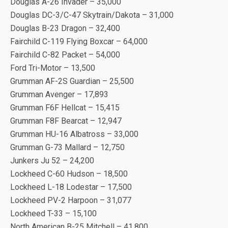
Douglas A-26 Invader – 35,000
Douglas DC-3/C-47 Skytrain/Dakota – 31,000
Douglas B-23 Dragon – 32,400
Fairchild C-119 Flying Boxcar – 64,000
Fairchild C-82 Packet – 54,000
Ford Tri-Motor – 13,500
Grumman AF-2S Guardian – 25,500
Grumman Avenger – 17,893
Grumman F6F Hellcat – 15,415
Grumman F8F Bearcat – 12,947
Grumman HU-16 Albatross – 33,000
Grumman G-73 Mallard – 12,750
Junkers Ju 52 – 24,200
Lockheed C-60 Hudson – 18,500
Lockheed L-18 Lodestar – 17,500
Lockheed PV-2 Harpoon – 31,077
Lockheed T-33 – 15,100
North American B-25 Mitchell – 41,800