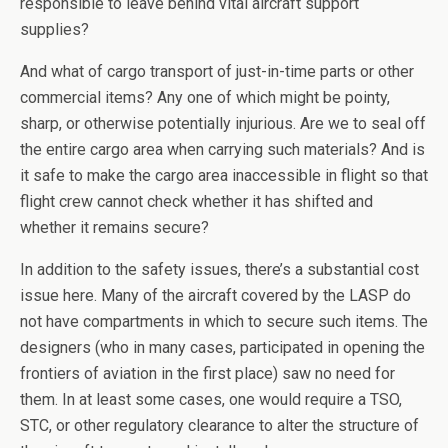
responsible to leave behind vital aircraft support
supplies?
And what of cargo transport of just-in-time parts or other
commercial items? Any one of which might be pointy,
sharp, or otherwise potentially injurious. Are we to seal off
the entire cargo area when carrying such materials? And is
it safe to make the cargo area inaccessible in flight so that
flight crew cannot check whether it has shifted and
whether it remains secure?
In addition to the safety issues, there’s a substantial cost
issue here. Many of the aircraft covered by the LASP do
not have compartments in which to secure such items. The
designers (who in many cases, participated in opening the
frontiers of aviation in the first place) saw no need for
them. In at least some cases, one would require a TSO,
STC, or other regulatory clearance to alter the structure of