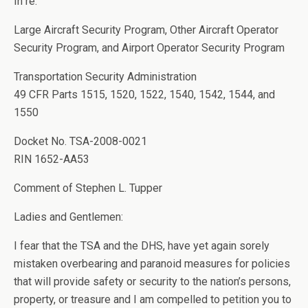
In re:
Large Aircraft Security Program, Other Aircraft Operator
Security Program, and Airport Operator Security Program
Transportation Security Administration
49 CFR Parts 1515, 1520, 1522, 1540, 1542, 1544, and
1550
Docket No. TSA-2008-0021
RIN 1652-AA53
Comment of Stephen L. Tupper
Ladies and Gentlemen:
I fear that the TSA and the DHS, have yet again sorely
mistaken overbearing and paranoid measures for policies
that will provide safety or security to the nation’s persons,
property, or treasure and I am compelled to petition you to