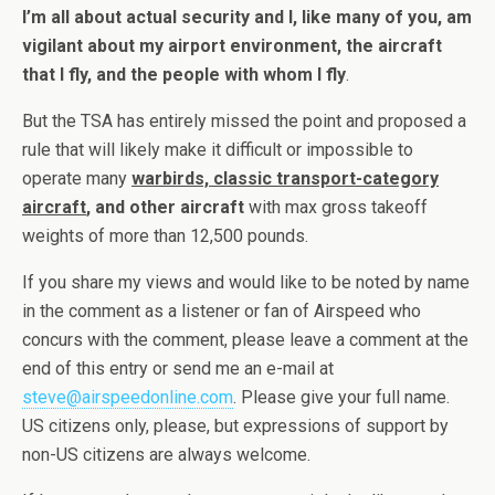
I’m all about actual security and I, like many of you, am
vigilant about my airport environment, the aircraft
that I fly, and the people with whom I fly
.
But the TSA has entirely missed the point and proposed a
rule that will likely make it difficult or impossible to
operate many
warbirds, classic transport-category
aircraft
, and other aircraft
with max gross takeoff
weights of more than 12,500 pounds.
If you share my views and would like to be noted by name
in the comment as a listener or fan of Airspeed who
concurs with the comment, please leave a comment at the
end of this entry or send me an e-mail at
steve@airspeedonline.com
. Please give your full name.
US citizens only, please, but expressions of support by
non-US citizens are always welcome.