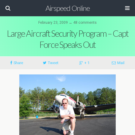
Airspeed Online
February 23, 2009 ↔ 48 comments
Large Aircraft Security Program – Capt
Force Speaks Out
Share
Tweet
+ 1
Mail