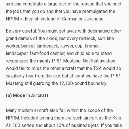
airplane constitute a large part of the reason that you hold
the jobs that you do and that you have promulgated the
NPRM in English instead of German or Japanese.
Be very careful. You might get away with decimating other
grand dames of the skies, but every redneck, suit, line
worker, banker, lumberjack, lawyer, cop, fireman,
landscaper, fast-food cashier, and child able to stand
recognizes the mighty P-51 Mustang. Not that aviation
would fail to miss the other aircraft that the TSA would so
cavalierly tear from the sky, but at least we have the P-51
Mustang still guarding the 12,100-pound boundary.
(b) Modern Aircraft
Many modern aircraft also fall within the scope of the
NPRM. Included among them are such aircraft as the King
Air 300 series and about 10% of business jets. If you take