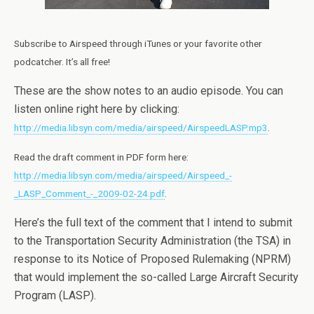
Subscribe to Airspeed through iTunes or your favorite other
podcatcher. It’s all free!
These are the show notes to an audio episode. You can
listen online right here by clicking:
http://media.libsyn.com/media/airspeed/AirspeedLASP.mp3
.
Read the draft comment in PDF form here:
http://media.libsyn.com/media/airspeed/Airspeed_-
_LASP_Comment_-_2009-02-24.pdf
.
Here’s the full text of the comment that I intend to submit
to the Transportation Security Administration (the TSA) in
response to its Notice of Proposed Rulemaking (NPRM)
that would implement the so-called Large Aircraft Security
Program (LASP).