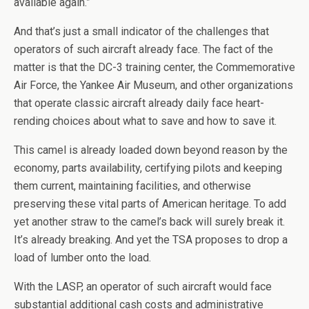
available again.”
And that’s just a small indicator of the challenges that
operators of such aircraft already face. The fact of the
matter is that the DC-3 training center, the Commemorative
Air Force, the Yankee Air Museum, and other organizations
that operate classic aircraft already daily face heart-
rending choices about what to save and how to save it.
This camel is already loaded down beyond reason by the
economy, parts availability, certifying pilots and keeping
them current, maintaining facilities, and otherwise
preserving these vital parts of American heritage. To add
yet another straw to the camel’s back will surely break it.
It’s already breaking. And yet the TSA proposes to drop a
load of lumber onto the load.
With the LASP, an operator of such aircraft would face
substantial additional cash costs and administrative