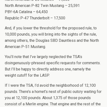
North American P-82 Twin Mustang – 25,591
PBY-6A Catalina – 64,450
Republic P-47 Thunderbolt – 17,500
And, if you lower the threshold for the proposed rule, to
10,000 pounds, you will bring into the sights of the rule,
among others, the Douglas SBD Dauntless and the North
American P-51 Mustang.
You’ll note that I’ve largely neglected the TSA’s
disingenuously-phrased specific requests for comments.
But I’ll be happy to directly address one, namely the
weight cutoff for the LASP.
If I were the TSA, I’d avoid the neighborhood of 12,100
pounds. There’s a hornet’s nest of public outcry waiting for
you at 12,100 pounds. About 1,375 of those pounds
consist of a Merlin engine. That engine and the rest of the