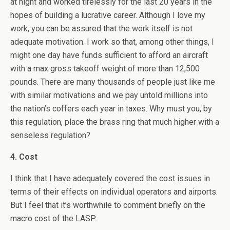
at night and worked tirelessly for the last 20 years in the
hopes of building a lucrative career. Although I love my
work, you can be assured that the work itself is not
adequate motivation. I work so that, among other things, I
might one day have funds sufficient to afford an aircraft
with a max gross takeoff weight of more than 12,500
pounds. There are many thousands of people just like me
with similar motivations and we pay untold millions into
the nation’s coffers each year in taxes. Why must you, by
this regulation, place the brass ring that much higher with a
senseless regulation?
4. Cost
I think that I have adequately covered the cost issues in
terms of their effects on individual operators and airports.
But I feel that it’s worthwhile to comment briefly on the
macro cost of the LASP.