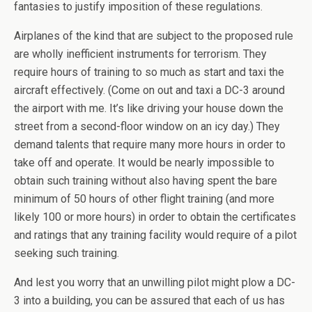
fantasies to justify imposition of these regulations.
Airplanes of the kind that are subject to the proposed rule
are wholly inefficient instruments for terrorism. They
require hours of training to so much as start and taxi the
aircraft effectively. (Come on out and taxi a DC-3 around
the airport with me. It’s like driving your house down the
street from a second-floor window on an icy day.) They
demand talents that require many more hours in order to
take off and operate. It would be nearly impossible to
obtain such training without also having spent the bare
minimum of 50 hours of other flight training (and more
likely 100 or more hours) in order to obtain the certificates
and ratings that any training facility would require of a pilot
seeking such training.
And lest you worry that an unwilling pilot might plow a DC-
3 into a building, you can be assured that each of us has