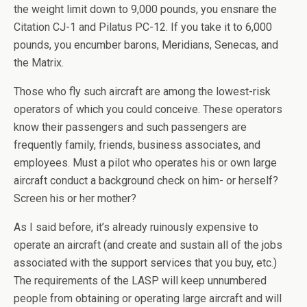
the weight limit down to 9,000 pounds, you ensnare the
Citation CJ-1 and Pilatus PC-12. If you take it to 6,000
pounds, you encumber barons, Meridians, Senecas, and
the Matrix.
Those who fly such aircraft are among the lowest-risk
operators of which you could conceive. These operators
know their passengers and such passengers are
frequently family, friends, business associates, and
employees. Must a pilot who operates his or own large
aircraft conduct a background check on him- or herself?
Screen his or her mother?
As I said before, it’s already ruinously expensive to
operate an aircraft (and create and sustain all of the jobs
associated with the support services that you buy, etc.)
The requirements of the LASP will keep unnumbered
people from obtaining or operating large aircraft and will