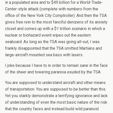
in a populated area and to $49 billion for a World-Trade-
Center-style attack (complete with numbers from the
office of the New York City Comptroller). And then the TSA
gives free rein to the most fanciful denizens of its anxiety
closet and comes up with a $1 trillion scenario in which a
nuclear or biohazard event wipes out the eastern
seaboard. As long as the TSA was going all-out, I was
frankly disappointed that the TSA omitted Martians and
large-aircraft-mounted sea bass with lasers.
I joke because I have to in order to remain sane in the face
of the sheer and towering paranoia exuded by the TSA.
You are supposed to understand aircraft and other means
of transportation. You are supposed to be better than this.
Yet you starkly demonstrate a terrifying ignorance and lack
of understanding of even the most basic nature of the risk
that the country faces and instead build wild paranoid