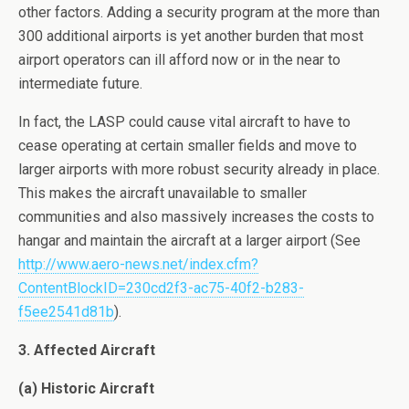
other factors. Adding a security program at the more than
300 additional airports is yet another burden that most
airport operators can ill afford now or in the near to
intermediate future.
In fact, the LASP could cause vital aircraft to have to
cease operating at certain smaller fields and move to
larger airports with more robust security already in place.
This makes the aircraft unavailable to smaller
communities and also massively increases the costs to
hangar and maintain the aircraft at a larger airport (See
http://www.aero-news.net/index.cfm?
ContentBlockID=230cd2f3-ac75-40f2-b283-
f5ee2541d81b
).
3. Affected Aircraft
(a) Historic Aircraft