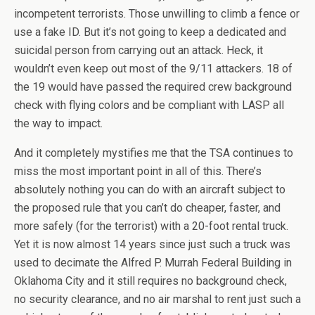
incompetent terrorists. Those unwilling to climb a fence or
use a fake ID. But it’s not going to keep a dedicated and
suicidal person from carrying out an attack. Heck, it
wouldn’t even keep out most of the 9/11 attackers. 18 of
the 19 would have passed the required crew background
check with flying colors and be compliant with LASP all
the way to impact.
And it completely mystifies me that the TSA continues to
miss the most important point in all of this. There’s
absolutely nothing you can do with an aircraft subject to
the proposed rule that you can’t do cheaper, faster, and
more safely (for the terrorist) with a 20-foot rental truck.
Yet it is now almost 14 years since just such a truck was
used to decimate the Alfred P. Murrah Federal Building in
Oklahoma City and it still requires no background check,
no security clearance, and no air marshal to rent just such a