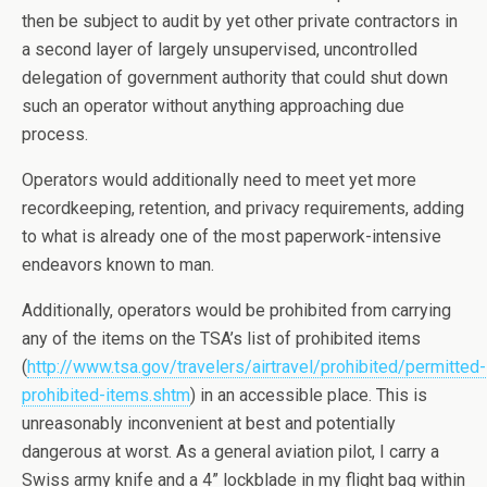
then be subject to audit by yet other private contractors in
a second layer of largely unsupervised, uncontrolled
delegation of government authority that could shut down
such an operator without anything approaching due
process.
Operators would additionally need to meet yet more
recordkeeping, retention, and privacy requirements, adding
to what is already one of the most paperwork-intensive
endeavors known to man.
Additionally, operators would be prohibited from carrying
any of the items on the TSA’s list of prohibited items
(
http://www.tsa.gov/travelers/airtravel/prohibited/permitted-
prohibited-items.shtm
) in an accessible place. This is
unreasonably inconvenient at best and potentially
dangerous at worst. As a general aviation pilot, I carry a
Swiss army knife and a 4” lockblade in my flight bag within