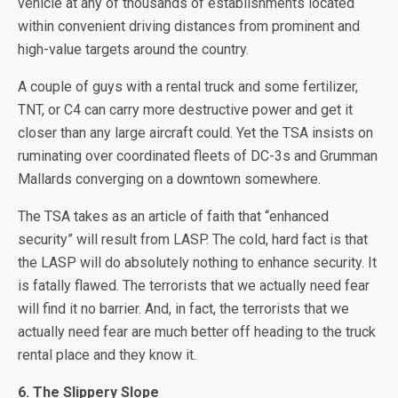
vehicle at any of thousands of establishments located
within convenient driving distances from prominent and
high-value targets around the country.
A couple of guys with a rental truck and some fertilizer,
TNT, or C4 can carry more destructive power and get it
closer than any large aircraft could. Yet the TSA insists on
ruminating over coordinated fleets of DC-3s and Grumman
Mallards converging on a downtown somewhere.
The TSA takes as an article of faith that “enhanced
security” will result from LASP. The cold, hard fact is that
the LASP will do absolutely nothing to enhance security. It
is fatally flawed. The terrorists that we actually need fear
will find it no barrier. And, in fact, the terrorists that we
actually need fear are much better off heading to the truck
rental place and they know it.
6. The Slippery Slope