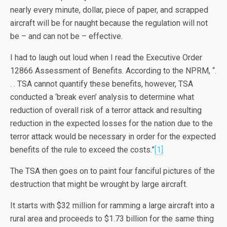
nearly every minute, dollar, piece of paper, and scrapped
aircraft will be for naught because the regulation will not
be – and can not be – effective.
I had to laugh out loud when I read the Executive Order
12866 Assessment of Benefits. According to the NPRM, “.
. . TSA cannot quantify these benefits, however, TSA
conducted a ‘break even’ analysis to determine what
reduction of overall risk of a terror attack and resulting
reduction in the expected losses for the nation due to the
terror attack would be necessary in order for the expected
benefits of the rule to exceed the costs.”
[1]
The TSA then goes on to paint four fanciful pictures of the
destruction that might be wrought by large aircraft.
It starts with $32 million for ramming a large aircraft into a
rural area and proceeds to $1.73 billion for the same thing