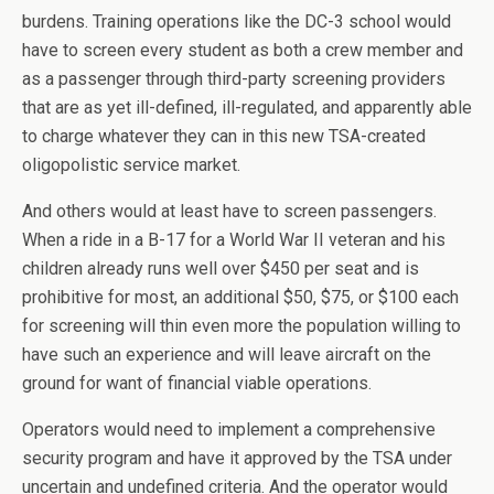
burdens. Training operations like the DC-3 school would
have to screen every student as both a crew member and
as a passenger through third-party screening providers
that are as yet ill-defined, ill-regulated, and apparently able
to charge whatever they can in this new TSA-created
oligopolistic service market.
And others would at least have to screen passengers.
When a ride in a B-17 for a World War II veteran and his
children already runs well over $450 per seat and is
prohibitive for most, an additional $50, $75, or $100 each
for screening will thin even more the population willing to
have such an experience and will leave aircraft on the
ground for want of financial viable operations.
Operators would need to implement a comprehensive
security program and have it approved by the TSA under
uncertain and undefined criteria. And the operator would