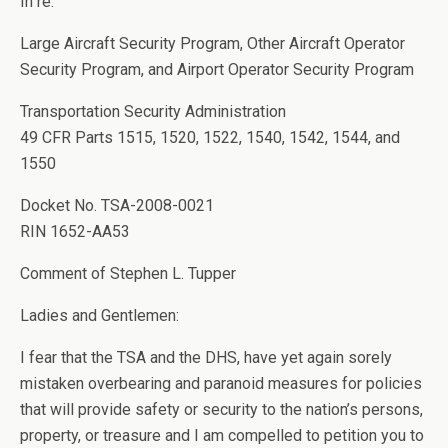
In re:
Large Aircraft Security Program, Other Aircraft Operator
Security Program, and Airport Operator Security Program
Transportation Security Administration
49 CFR Parts 1515, 1520, 1522, 1540, 1542, 1544, and
1550
Docket No. TSA-2008-0021
RIN 1652-AA53
Comment of Stephen L. Tupper
Ladies and Gentlemen:
I fear that the TSA and the DHS, have yet again sorely
mistaken overbearing and paranoid measures for policies
that will provide safety or security to the nation’s persons,
property, or treasure and I am compelled to petition you to