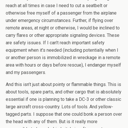
reach at all times in case I need to cut a seatbelt or
otherwise free myself of a passenger from the airplane
under emergency circumstances. Further, if flying over
remote areas, at night or otherwise, I would be inclined to
carry flares or other appropriate signaling devices. These
are safety issues. If I can’t reach important safety
equipment when it’s needed (including potentially when I
or another person is immobilized in wreckage in a remote
area with hours or days before rescue), I endanger myself
and my passengers.
And this isn’t just about pointy or flammable things. This is
about tools, spare parts, and other cargo that is absolutely
essential if one is planning to take a DC-3 or other classic
large aircraft cross-country. Lots of tools. And yellow-
tagged parts. I suppose that one could bonk a person over
the head with any of them. But is it really more