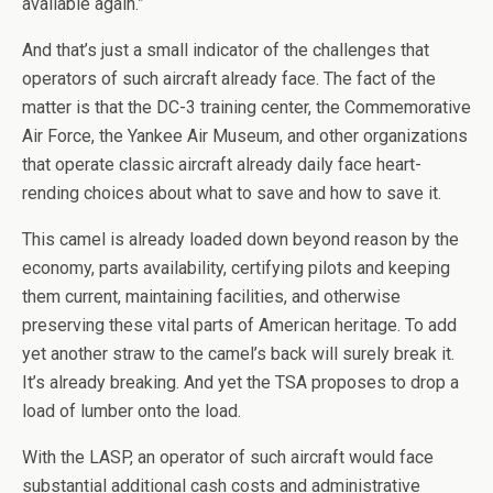
available again.”
And that’s just a small indicator of the challenges that
operators of such aircraft already face. The fact of the
matter is that the DC-3 training center, the Commemorative
Air Force, the Yankee Air Museum, and other organizations
that operate classic aircraft already daily face heart-
rending choices about what to save and how to save it.
This camel is already loaded down beyond reason by the
economy, parts availability, certifying pilots and keeping
them current, maintaining facilities, and otherwise
preserving these vital parts of American heritage. To add
yet another straw to the camel’s back will surely break it.
It’s already breaking. And yet the TSA proposes to drop a
load of lumber onto the load.
With the LASP, an operator of such aircraft would face
substantial additional cash costs and administrative