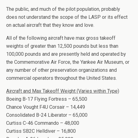
The public, and much of the pilot population, probably
does not understand the scope of the LASP or its effect
on actual aircraft that they know and love.
All of the following aircraft have max gross takeoff
weights of greater than 12,500 pounds but less than
100,000 pounds and are presently held and operated by
the Commemorative Air Force, the Yankee Air Museum, or
any number of other preservation organizations and
commercial operators throughout the United States.
Aircraft and Max Takeoff Weight (Varies within Type)
Boeing B-17 Flying Fortress – 65,500
Chance Vought F4U Corsair – 14,449
Consolidated B-24 Liberator – 65,000
Curtiss C-46 Commando – 48,000
Curtiss SB2C Helldiver – 16,800