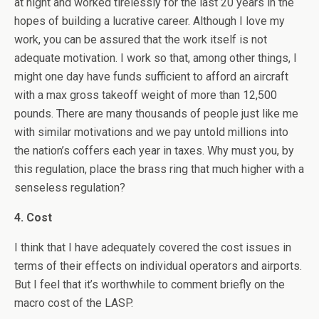
at night and worked tirelessly for the last 20 years in the
hopes of building a lucrative career. Although I love my
work, you can be assured that the work itself is not
adequate motivation. I work so that, among other things, I
might one day have funds sufficient to afford an aircraft
with a max gross takeoff weight of more than 12,500
pounds. There are many thousands of people just like me
with similar motivations and we pay untold millions into
the nation’s coffers each year in taxes. Why must you, by
this regulation, place the brass ring that much higher with a
senseless regulation?
4. Cost
I think that I have adequately covered the cost issues in
terms of their effects on individual operators and airports.
But I feel that it’s worthwhile to comment briefly on the
macro cost of the LASP.