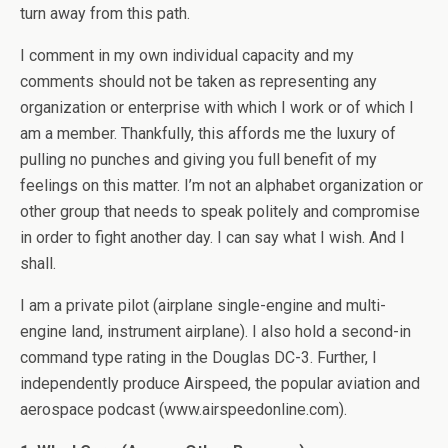
turn away from this path.
I comment in my own individual capacity and my
comments should not be taken as representing any
organization or enterprise with which I work or of which I
am a member. Thankfully, this affords me the luxury of
pulling no punches and giving you full benefit of my
feelings on this matter. I’m not an alphabet organization or
other group that needs to speak politely and compromise
in order to fight another day. I can say what I wish. And I
shall.
I am a private pilot (airplane single-engine and multi-
engine land, instrument airplane). I also hold a second-in
command type rating in the Douglas DC-3. Further, I
independently produce Airspeed, the popular aviation and
aerospace podcast (www.airspeedonline.com).