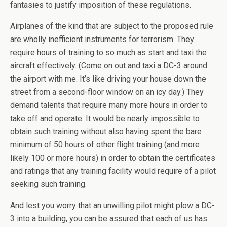
fantasies to justify imposition of these regulations.
Airplanes of the kind that are subject to the proposed rule
are wholly inefficient instruments for terrorism. They
require hours of training to so much as start and taxi the
aircraft effectively. (Come on out and taxi a DC-3 around
the airport with me. It’s like driving your house down the
street from a second-floor window on an icy day.) They
demand talents that require many more hours in order to
take off and operate. It would be nearly impossible to
obtain such training without also having spent the bare
minimum of 50 hours of other flight training (and more
likely 100 or more hours) in order to obtain the certificates
and ratings that any training facility would require of a pilot
seeking such training.
And lest you worry that an unwilling pilot might plow a DC-
3 into a building, you can be assured that each of us has