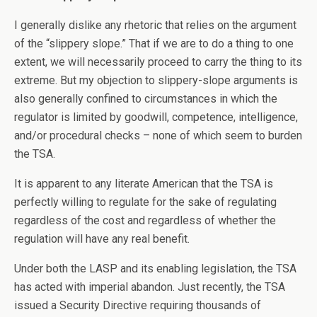
I generally dislike any rhetoric that relies on the argument
of the “slippery slope.” That if we are to do a thing to one
extent, we will necessarily proceed to carry the thing to its
extreme. But my objection to slippery-slope arguments is
also generally confined to circumstances in which the
regulator is limited by goodwill, competence, intelligence,
and/or procedural checks – none of which seem to burden
the TSA.
It is apparent to any literate American that the TSA is
perfectly willing to regulate for the sake of regulating
regardless of the cost and regardless of whether the
regulation will have any real benefit.
Under both the LASP and its enabling legislation, the TSA
has acted with imperial abandon. Just recently, the TSA
issued a Security Directive requiring thousands of