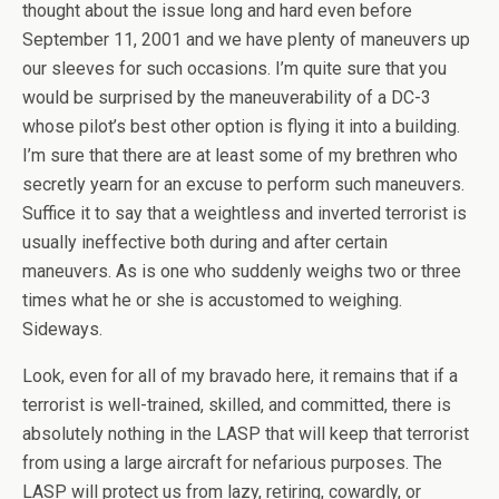
thought about the issue long and hard even before
September 11, 2001 and we have plenty of maneuvers up
our sleeves for such occasions. I’m quite sure that you
would be surprised by the maneuverability of a DC-3
whose pilot’s best other option is flying it into a building.
I’m sure that there are at least some of my brethren who
secretly yearn for an excuse to perform such maneuvers.
Suffice it to say that a weightless and inverted terrorist is
usually ineffective both during and after certain
maneuvers. As is one who suddenly weighs two or three
times what he or she is accustomed to weighing.
Sideways.
Look, even for all of my bravado here, it remains that if a
terrorist is well-trained, skilled, and committed, there is
absolutely nothing in the LASP that will keep that terrorist
from using a large aircraft for nefarious purposes. The
LASP will protect us from lazy, retiring, cowardly, or