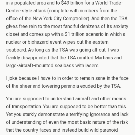
in a populated area and to $49 billion for a World-Trade-
Center-style attack (complete with numbers from the
office of the New York City Comptroller). And then the TSA
gives free rein to the most fanciful denizens of its anxiety
closet and comes up with a $1 trillion scenario in which a
nuclear or biohazard event wipes out the eastern
seaboard. As long as the TSA was going all-out, I was
frankly disappointed that the TSA omitted Martians and
large-aircraft-mounted sea bass with lasers.
I joke because I have to in order to remain sane in the face
of the sheer and towering paranoia exuded by the TSA.
You are supposed to understand aircraft and other means
of transportation. You are supposed to be better than this.
Yet you starkly demonstrate a terrifying ignorance and lack
of understanding of even the most basic nature of the risk
that the country faces and instead build wild paranoid