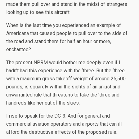
made them pull over and stand in the midst of strangers
looking up to see this aircraft.
When is the last time you experienced an example of
Americana that caused people to pull over to the side of
the road and stand there for half an hour or more,
enchanted?
The present NPRM would bother me deeply even if I
hadn’t had this experience with the ‘three. But the ‘three,
with a maximum gross takeoff weight of around 25,500
pounds, is squarely within the sights of an unjust and
unwarranted rule that threatens to take the ‘three and
hundreds like her out of the skies.
I rise to speak for the DC-3. And for general and
commercial aviation operators and airports that can ill
afford the destructive effects of the proposed rule.