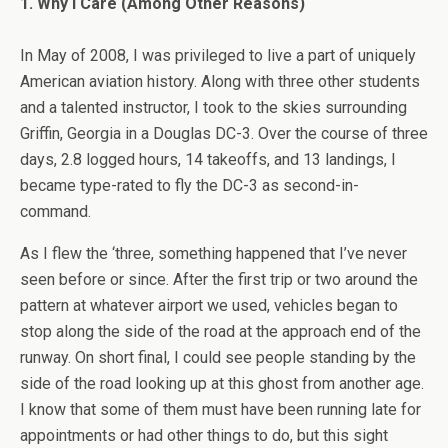
1. Why I Care (Among Other Reasons)
In May of 2008, I was privileged to live a part of uniquely
American aviation history. Along with three other students
and a talented instructor, I took to the skies surrounding
Griffin, Georgia in a Douglas DC-3. Over the course of three
days, 2.8 logged hours, 14 takeoffs, and 13 landings, I
became type-rated to fly the DC-3 as second-in-
command.
As I flew the ‘three, something happened that I’ve never
seen before or since. After the first trip or two around the
pattern at whatever airport we used, vehicles began to
stop along the side of the road at the approach end of the
runway. On short final, I could see people standing by the
side of the road looking up at this ghost from another age.
I know that some of them must have been running late for
appointments or had other things to do, but this sight