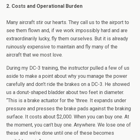
2. Costs and Operational Burden
Many aircraft stir our hearts. They call us to the airport to
see them flown and, if we work impossibly hard and are
extraordinarily lucky, fly them ourselves. But it is already
ruinously expensive to maintain and fly many of the
aircraft that we most love.
During my DC-3 training, the instructor pulled a few of us
aside to make a point about why you manage the power
carefully and don’t ride the brakes on a DC-3. He showed
us a donut-shaped bladder about two feet in diameter.
“This is a brake actuator for the ‘three. It expands under
pressure and presses the brake pads against the braking
surface. It costs about $2,000. When you can buy one. At
the moment, you can’t buy one. Anywhere. We lose one of
these and we’re done until one of these becomes