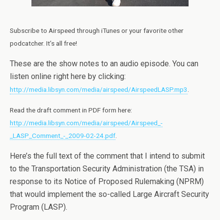
Subscribe to Airspeed through iTunes or your favorite other
podcatcher. It’s all free!
These are the show notes to an audio episode. You can
listen online right here by clicking:
http://media.libsyn.com/media/airspeed/AirspeedLASP.mp3
.
Read the draft comment in PDF form here:
http://media.libsyn.com/media/airspeed/Airspeed_-
_LASP_Comment_-_2009-02-24.pdf
.
Here’s the full text of the comment that I intend to submit
to the Transportation Security Administration (the TSA) in
response to its Notice of Proposed Rulemaking (NPRM)
that would implement the so-called Large Aircraft Security
Program (LASP).