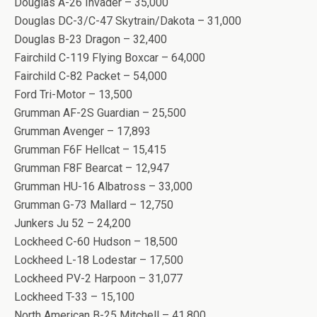
Douglas A-26 Invader – 35,000
Douglas DC-3/C-47 Skytrain/Dakota – 31,000
Douglas B-23 Dragon – 32,400
Fairchild C-119 Flying Boxcar – 64,000
Fairchild C-82 Packet – 54,000
Ford Tri-Motor – 13,500
Grumman AF-2S Guardian – 25,500
Grumman Avenger – 17,893
Grumman F6F Hellcat – 15,415
Grumman F8F Bearcat – 12,947
Grumman HU-16 Albatross – 33,000
Grumman G-73 Mallard – 12,750
Junkers Ju 52 – 24,200
Lockheed C-60 Hudson – 18,500
Lockheed L-18 Lodestar – 17,500
Lockheed PV-2 Harpoon – 31,077
Lockheed T-33 – 15,100
North American B-25 Mitchell – 41,800