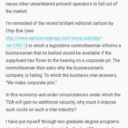
cause other unnumbered present operators to fall out of
the market.
I’m reminded of the recent brilliant editorial cartoon by
Chip Bok (see
http://www.cartoonistgroup.com/store/add.php?
iid=29017
) in which a legislative committeeman informs a
businessman that no bailout would be available if the
supplicant has flown to the hearing on a corporate jet. The
committeeman then asks why the businessman’s
company is failing. To which the business man answers,
“We make corporate jets.”
In this economy and under circumstances under which the
TSA will gain no additional security, why must it impose
such costs on such a vital industry?
I have put myself through two graduate degree programs