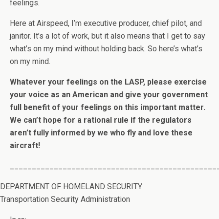
feelings.
Here at Airspeed, I’m executive producer, chief pilot, and
janitor. It’s a lot of work, but it also means that I get to say
what’s on my mind without holding back. So here’s what’s
on my mind.
Whatever your feelings on the LASP, please exercise
your voice as an American and give your government
full benefit of your feelings on this important matter.
We can’t hope for a rational rule if the regulators
aren’t fully informed by we who fly and love these
aircraft!
_______________________________________________
DEPARTMENT OF HOMELAND SECURITY
Transportation Security Administration