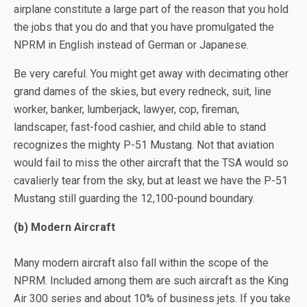
airplane constitute a large part of the reason that you hold
the jobs that you do and that you have promulgated the
NPRM in English instead of German or Japanese.
Be very careful. You might get away with decimating other
grand dames of the skies, but every redneck, suit, line
worker, banker, lumberjack, lawyer, cop, fireman,
landscaper, fast-food cashier, and child able to stand
recognizes the mighty P-51 Mustang. Not that aviation
would fail to miss the other aircraft that the TSA would so
cavalierly tear from the sky, but at least we have the P-51
Mustang still guarding the 12,100-pound boundary.
(b) Modern Aircraft
Many modern aircraft also fall within the scope of the
NPRM. Included among them are such aircraft as the King
Air 300 series and about 10% of business jets. If you take