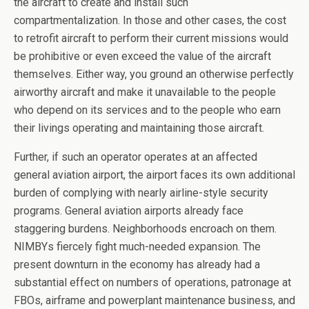
the aircraft to create and install such
compartmentalization. In those and other cases, the cost
to retrofit aircraft to perform their current missions would
be prohibitive or even exceed the value of the aircraft
themselves. Either way, you ground an otherwise perfectly
airworthy aircraft and make it unavailable to the people
who depend on its services and to the people who earn
their livings operating and maintaining those aircraft.
Further, if such an operator operates at an affected
general aviation airport, the airport faces its own additional
burden of complying with nearly airline-style security
programs. General aviation airports already face
staggering burdens. Neighborhoods encroach on them.
NIMBYs fiercely fight much-needed expansion. The
present downturn in the economy has already had a
substantial effect on numbers of operations, patronage at
FBOs, airframe and powerplant maintenance business, and