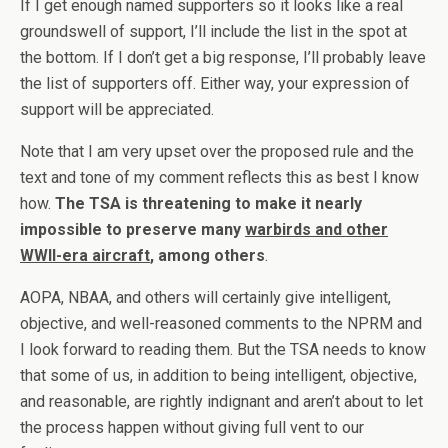
If I get enough named supporters so it looks like a real
groundswell of support, I’ll include the list in the spot at
the bottom. If I don’t get a big response, I’ll probably leave
the list of supporters off. Either way, your expression of
support will be appreciated.
Note that I am very upset over the proposed rule and the
text and tone of my comment reflects this as best I know
how.
The TSA is threatening to make it nearly
impossible to preserve many
warbirds and other
WWII-era aircraft
, among others
.
AOPA, NBAA, and others will certainly give intelligent,
objective, and well-reasoned comments to the NPRM and
I look forward to reading them. But the TSA needs to know
that some of us, in addition to being intelligent, objective,
and reasonable, are rightly indignant and aren’t about to let
the process happen without giving full vent to our