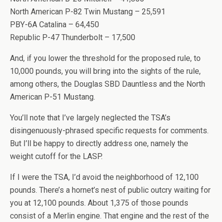
North American P-82 Twin Mustang – 25,591
PBY-6A Catalina – 64,450
Republic P-47 Thunderbolt – 17,500
And, if you lower the threshold for the proposed rule, to
10,000 pounds, you will bring into the sights of the rule,
among others, the Douglas SBD Dauntless and the North
American P-51 Mustang.
You’ll note that I’ve largely neglected the TSA’s
disingenuously-phrased specific requests for comments.
But I’ll be happy to directly address one, namely the
weight cutoff for the LASP.
If I were the TSA, I’d avoid the neighborhood of 12,100
pounds. There’s a hornet’s nest of public outcry waiting for
you at 12,100 pounds. About 1,375 of those pounds
consist of a Merlin engine. That engine and the rest of the