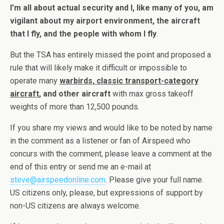
I’m all about actual security and I, like many of you, am
vigilant about my airport environment, the aircraft
that I fly, and the people with whom I fly
.
But the TSA has entirely missed the point and proposed a
rule that will likely make it difficult or impossible to
operate many
warbirds, classic transport-category
aircraft
, and other aircraft
with max gross takeoff
weights of more than 12,500 pounds.
If you share my views and would like to be noted by name
in the comment as a listener or fan of Airspeed who
concurs with the comment, please leave a comment at the
end of this entry or send me an e-mail at
steve@airspeedonline.com
. Please give your full name.
US citizens only, please, but expressions of support by
non-US citizens are always welcome.