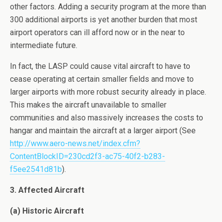
other factors. Adding a security program at the more than
300 additional airports is yet another burden that most
airport operators can ill afford now or in the near to
intermediate future.
In fact, the LASP could cause vital aircraft to have to
cease operating at certain smaller fields and move to
larger airports with more robust security already in place.
This makes the aircraft unavailable to smaller
communities and also massively increases the costs to
hangar and maintain the aircraft at a larger airport (See
http://www.aero-news.net/index.cfm?
ContentBlockID=230cd2f3-ac75-40f2-b283-
f5ee2541d81b
).
3. Affected Aircraft
(a) Historic Aircraft