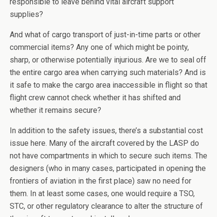
responsible to leave behind vital aircraft support
supplies?
And what of cargo transport of just-in-time parts or other
commercial items? Any one of which might be pointy,
sharp, or otherwise potentially injurious. Are we to seal off
the entire cargo area when carrying such materials? And is
it safe to make the cargo area inaccessible in flight so that
flight crew cannot check whether it has shifted and
whether it remains secure?
In addition to the safety issues, there’s a substantial cost
issue here. Many of the aircraft covered by the LASP do
not have compartments in which to secure such items. The
designers (who in many cases, participated in opening the
frontiers of aviation in the first place) saw no need for
them. In at least some cases, one would require a TSO,
STC, or other regulatory clearance to alter the structure of