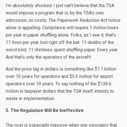
I’m absolutely shocked. I just can’t believe that the TSA
would impose a program that is, by the TSA’s own
admission, so costly. The Paperwork Reduction Act notice
alone is appalling. Compliance will require 1 million hours
per year in paper shuffling alone. Folks, as I see it, that’s
11 lives per year lost right off the bat. 11 deaths of the
worst kind. 11 lifetimes spent shuffling paper. Every year.
And that’s only the operators of the aircraft!
And the price tag in dollars is something like $1.1 billion
over 10 years for operators and $5.5 million for airport
operators over 10 years. To say nothing of the $136.6
million in taxpayer dollars that the TSA itself intends to
waste in implementation
5. The Regulation Will Be Ineffective
The cost is especially massive when one considers that