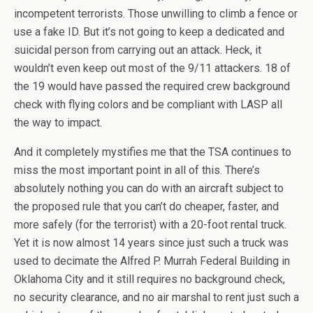
incompetent terrorists. Those unwilling to climb a fence or
use a fake ID. But it’s not going to keep a dedicated and
suicidal person from carrying out an attack. Heck, it
wouldn’t even keep out most of the 9/11 attackers. 18 of
the 19 would have passed the required crew background
check with flying colors and be compliant with LASP all
the way to impact.
And it completely mystifies me that the TSA continues to
miss the most important point in all of this. There’s
absolutely nothing you can do with an aircraft subject to
the proposed rule that you can’t do cheaper, faster, and
more safely (for the terrorist) with a 20-foot rental truck.
Yet it is now almost 14 years since just such a truck was
used to decimate the Alfred P. Murrah Federal Building in
Oklahoma City and it still requires no background check,
no security clearance, and no air marshal to rent just such a