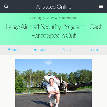
Airspeed Online
February 23, 2009 ↔ 48 comments
Large Aircraft Security Program – Capt
Force Speaks Out
Share
Tweet
+ 1
Mail