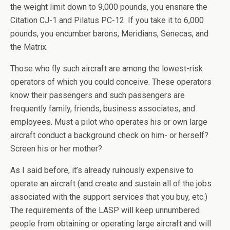
the weight limit down to 9,000 pounds, you ensnare the
Citation CJ-1 and Pilatus PC-12. If you take it to 6,000
pounds, you encumber barons, Meridians, Senecas, and
the Matrix.
Those who fly such aircraft are among the lowest-risk
operators of which you could conceive. These operators
know their passengers and such passengers are
frequently family, friends, business associates, and
employees. Must a pilot who operates his or own large
aircraft conduct a background check on him- or herself?
Screen his or her mother?
As I said before, it’s already ruinously expensive to
operate an aircraft (and create and sustain all of the jobs
associated with the support services that you buy, etc.)
The requirements of the LASP will keep unnumbered
people from obtaining or operating large aircraft and will