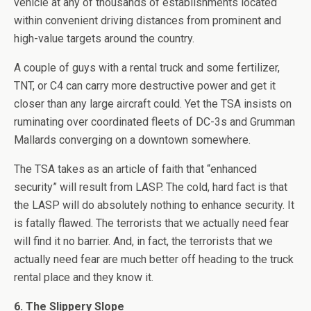
vehicle at any of thousands of establishments located
within convenient driving distances from prominent and
high-value targets around the country.
A couple of guys with a rental truck and some fertilizer,
TNT, or C4 can carry more destructive power and get it
closer than any large aircraft could. Yet the TSA insists on
ruminating over coordinated fleets of DC-3s and Grumman
Mallards converging on a downtown somewhere.
The TSA takes as an article of faith that “enhanced
security” will result from LASP. The cold, hard fact is that
the LASP will do absolutely nothing to enhance security. It
is fatally flawed. The terrorists that we actually need fear
will find it no barrier. And, in fact, the terrorists that we
actually need fear are much better off heading to the truck
rental place and they know it.
6. The Slippery Slope