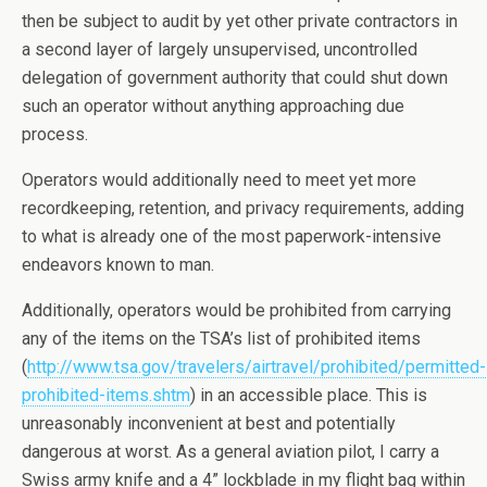
then be subject to audit by yet other private contractors in
a second layer of largely unsupervised, uncontrolled
delegation of government authority that could shut down
such an operator without anything approaching due
process.
Operators would additionally need to meet yet more
recordkeeping, retention, and privacy requirements, adding
to what is already one of the most paperwork-intensive
endeavors known to man.
Additionally, operators would be prohibited from carrying
any of the items on the TSA’s list of prohibited items
(
http://www.tsa.gov/travelers/airtravel/prohibited/permitted-
prohibited-items.shtm
) in an accessible place. This is
unreasonably inconvenient at best and potentially
dangerous at worst. As a general aviation pilot, I carry a
Swiss army knife and a 4” lockblade in my flight bag within