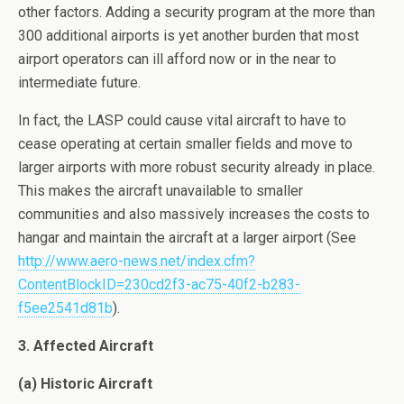
other factors. Adding a security program at the more than
300 additional airports is yet another burden that most
airport operators can ill afford now or in the near to
intermediate future.
In fact, the LASP could cause vital aircraft to have to
cease operating at certain smaller fields and move to
larger airports with more robust security already in place.
This makes the aircraft unavailable to smaller
communities and also massively increases the costs to
hangar and maintain the aircraft at a larger airport (See
http://www.aero-news.net/index.cfm?
ContentBlockID=230cd2f3-ac75-40f2-b283-
f5ee2541d81b
).
3. Affected Aircraft
(a) Historic Aircraft