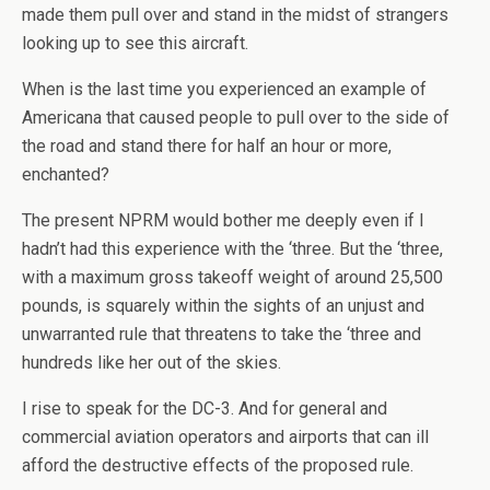
made them pull over and stand in the midst of strangers
looking up to see this aircraft.
When is the last time you experienced an example of
Americana that caused people to pull over to the side of
the road and stand there for half an hour or more,
enchanted?
The present NPRM would bother me deeply even if I
hadn’t had this experience with the ‘three. But the ‘three,
with a maximum gross takeoff weight of around 25,500
pounds, is squarely within the sights of an unjust and
unwarranted rule that threatens to take the ‘three and
hundreds like her out of the skies.
I rise to speak for the DC-3. And for general and
commercial aviation operators and airports that can ill
afford the destructive effects of the proposed rule.