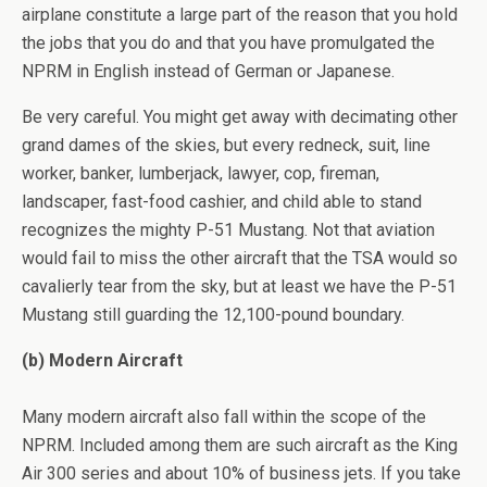
airplane constitute a large part of the reason that you hold
the jobs that you do and that you have promulgated the
NPRM in English instead of German or Japanese.
Be very careful. You might get away with decimating other
grand dames of the skies, but every redneck, suit, line
worker, banker, lumberjack, lawyer, cop, fireman,
landscaper, fast-food cashier, and child able to stand
recognizes the mighty P-51 Mustang. Not that aviation
would fail to miss the other aircraft that the TSA would so
cavalierly tear from the sky, but at least we have the P-51
Mustang still guarding the 12,100-pound boundary.
(b) Modern Aircraft
Many modern aircraft also fall within the scope of the
NPRM. Included among them are such aircraft as the King
Air 300 series and about 10% of business jets. If you take