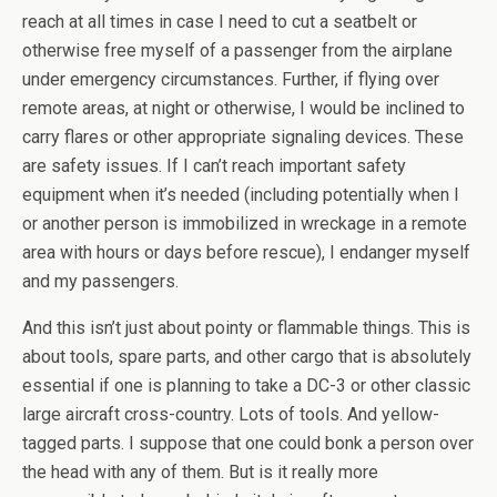
reach at all times in case I need to cut a seatbelt or
otherwise free myself of a passenger from the airplane
under emergency circumstances. Further, if flying over
remote areas, at night or otherwise, I would be inclined to
carry flares or other appropriate signaling devices. These
are safety issues. If I can’t reach important safety
equipment when it’s needed (including potentially when I
or another person is immobilized in wreckage in a remote
area with hours or days before rescue), I endanger myself
and my passengers.
And this isn’t just about pointy or flammable things. This is
about tools, spare parts, and other cargo that is absolutely
essential if one is planning to take a DC-3 or other classic
large aircraft cross-country. Lots of tools. And yellow-
tagged parts. I suppose that one could bonk a person over
the head with any of them. But is it really more