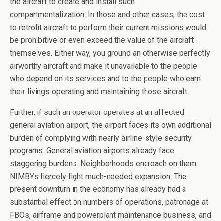
the aircraft to create and install such
compartmentalization. In those and other cases, the cost
to retrofit aircraft to perform their current missions would
be prohibitive or even exceed the value of the aircraft
themselves. Either way, you ground an otherwise perfectly
airworthy aircraft and make it unavailable to the people
who depend on its services and to the people who earn
their livings operating and maintaining those aircraft.
Further, if such an operator operates at an affected
general aviation airport, the airport faces its own additional
burden of complying with nearly airline-style security
programs. General aviation airports already face
staggering burdens. Neighborhoods encroach on them.
NIMBYs fiercely fight much-needed expansion. The
present downturn in the economy has already had a
substantial effect on numbers of operations, patronage at
FBOs, airframe and powerplant maintenance business, and