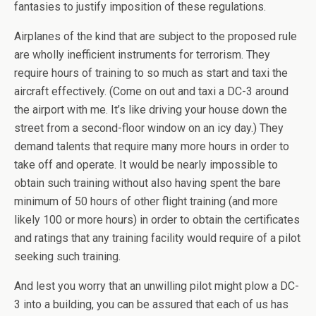
fantasies to justify imposition of these regulations.
Airplanes of the kind that are subject to the proposed rule
are wholly inefficient instruments for terrorism. They
require hours of training to so much as start and taxi the
aircraft effectively. (Come on out and taxi a DC-3 around
the airport with me. It’s like driving your house down the
street from a second-floor window on an icy day.) They
demand talents that require many more hours in order to
take off and operate. It would be nearly impossible to
obtain such training without also having spent the bare
minimum of 50 hours of other flight training (and more
likely 100 or more hours) in order to obtain the certificates
and ratings that any training facility would require of a pilot
seeking such training.
And lest you worry that an unwilling pilot might plow a DC-
3 into a building, you can be assured that each of us has