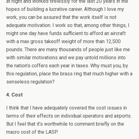
at night and worked tirelessly for the last 20 years in the
hopes of building a lucrative career. Although I love my
work, you can be assured that the work itself is not
adequate motivation. I work so that, among other things, I
might one day have funds sufficient to afford an aircraft
with a max gross takeoff weight of more than 12,500
pounds. There are many thousands of people just like me
with similar motivations and we pay untold millions into
the nation’s coffers each year in taxes. Why must you, by
this regulation, place the brass ring that much higher with a
senseless regulation?
4. Cost
I think that I have adequately covered the cost issues in
terms of their effects on individual operators and airports.
But I feel that it’s worthwhile to comment briefly on the
macro cost of the LASP.