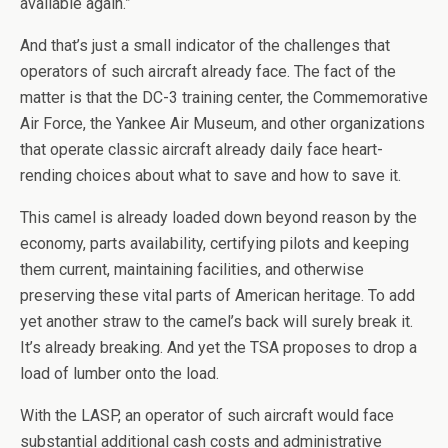
available again.”
And that’s just a small indicator of the challenges that
operators of such aircraft already face. The fact of the
matter is that the DC-3 training center, the Commemorative
Air Force, the Yankee Air Museum, and other organizations
that operate classic aircraft already daily face heart-
rending choices about what to save and how to save it.
This camel is already loaded down beyond reason by the
economy, parts availability, certifying pilots and keeping
them current, maintaining facilities, and otherwise
preserving these vital parts of American heritage. To add
yet another straw to the camel’s back will surely break it.
It’s already breaking. And yet the TSA proposes to drop a
load of lumber onto the load.
With the LASP, an operator of such aircraft would face
substantial additional cash costs and administrative