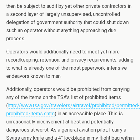
then be subject to audit by yet other private contractors in
a second layer of largely unsupervised, uncontrolled
delegation of government authority that could shut down
such an operator without anything approaching due
process.
Operators would additionally need to meet yet more
recordkeeping, retention, and privacy requirements, adding
to what is already one of the most paperwork-intensive
endeavors known to man.
Additionally, operators would be prohibited from carrying
any of the items on the TSA’s list of prohibited items
(
http://www.tsa.gov/travelers/airtravel/prohibited/permitted-
prohibited-items.shtm
) in an accessible place. This is
unreasonably inconvenient at best and potentially
dangerous at worst. As a general aviation pilot, I carry a
Swiss army knife and a 4” lockblade in my flight bag within