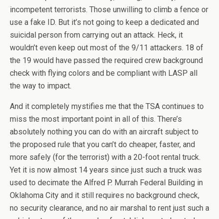
incompetent terrorists. Those unwilling to climb a fence or
use a fake ID. But it’s not going to keep a dedicated and
suicidal person from carrying out an attack. Heck, it
wouldn’t even keep out most of the 9/11 attackers. 18 of
the 19 would have passed the required crew background
check with flying colors and be compliant with LASP all
the way to impact.
And it completely mystifies me that the TSA continues to
miss the most important point in all of this. There’s
absolutely nothing you can do with an aircraft subject to
the proposed rule that you can’t do cheaper, faster, and
more safely (for the terrorist) with a 20-foot rental truck.
Yet it is now almost 14 years since just such a truck was
used to decimate the Alfred P. Murrah Federal Building in
Oklahoma City and it still requires no background check,
no security clearance, and no air marshal to rent just such a