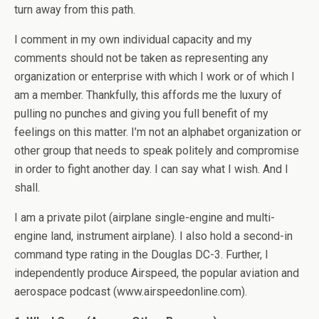
turn away from this path.
I comment in my own individual capacity and my
comments should not be taken as representing any
organization or enterprise with which I work or of which I
am a member. Thankfully, this affords me the luxury of
pulling no punches and giving you full benefit of my
feelings on this matter. I’m not an alphabet organization or
other group that needs to speak politely and compromise
in order to fight another day. I can say what I wish. And I
shall.
I am a private pilot (airplane single-engine and multi-
engine land, instrument airplane). I also hold a second-in
command type rating in the Douglas DC-3. Further, I
independently produce Airspeed, the popular aviation and
aerospace podcast (www.airspeedonline.com).