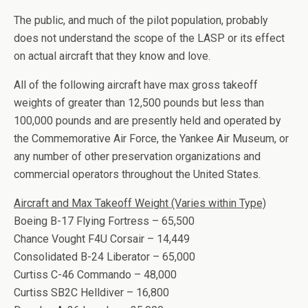
The public, and much of the pilot population, probably
does not understand the scope of the LASP or its effect
on actual aircraft that they know and love.
All of the following aircraft have max gross takeoff
weights of greater than 12,500 pounds but less than
100,000 pounds and are presently held and operated by
the Commemorative Air Force, the Yankee Air Museum, or
any number of other preservation organizations and
commercial operators throughout the United States.
Aircraft and Max Takeoff Weight (Varies within Type)
Boeing B-17 Flying Fortress – 65,500
Chance Vought F4U Corsair – 14,449
Consolidated B-24 Liberator – 65,000
Curtiss C-46 Commando – 48,000
Curtiss SB2C Helldiver – 16,800