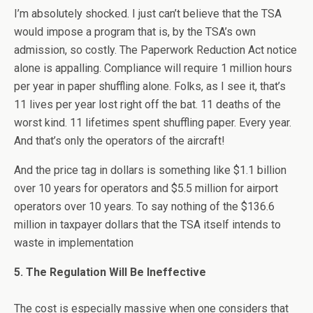
I’m absolutely shocked. I just can’t believe that the TSA
would impose a program that is, by the TSA’s own
admission, so costly. The Paperwork Reduction Act notice
alone is appalling. Compliance will require 1 million hours
per year in paper shuffling alone. Folks, as I see it, that’s
11 lives per year lost right off the bat. 11 deaths of the
worst kind. 11 lifetimes spent shuffling paper. Every year.
And that’s only the operators of the aircraft!
And the price tag in dollars is something like $1.1 billion
over 10 years for operators and $5.5 million for airport
operators over 10 years. To say nothing of the $136.6
million in taxpayer dollars that the TSA itself intends to
waste in implementation
5. The Regulation Will Be Ineffective
The cost is especially massive when one considers that