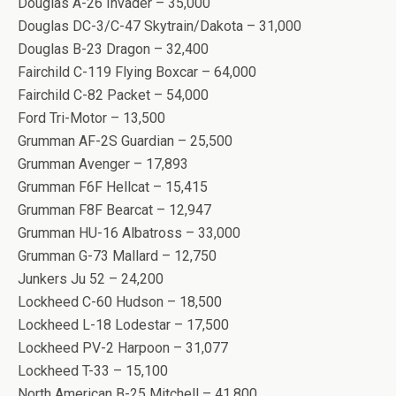
Douglas A-26 Invader – 35,000
Douglas DC-3/C-47 Skytrain/Dakota – 31,000
Douglas B-23 Dragon – 32,400
Fairchild C-119 Flying Boxcar – 64,000
Fairchild C-82 Packet – 54,000
Ford Tri-Motor – 13,500
Grumman AF-2S Guardian – 25,500
Grumman Avenger – 17,893
Grumman F6F Hellcat – 15,415
Grumman F8F Bearcat – 12,947
Grumman HU-16 Albatross – 33,000
Grumman G-73 Mallard – 12,750
Junkers Ju 52 – 24,200
Lockheed C-60 Hudson – 18,500
Lockheed L-18 Lodestar – 17,500
Lockheed PV-2 Harpoon – 31,077
Lockheed T-33 – 15,100
North American B-25 Mitchell – 41,800