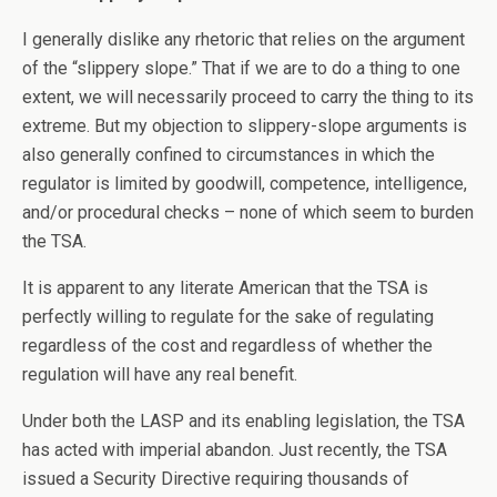
I generally dislike any rhetoric that relies on the argument
of the “slippery slope.” That if we are to do a thing to one
extent, we will necessarily proceed to carry the thing to its
extreme. But my objection to slippery-slope arguments is
also generally confined to circumstances in which the
regulator is limited by goodwill, competence, intelligence,
and/or procedural checks – none of which seem to burden
the TSA.
It is apparent to any literate American that the TSA is
perfectly willing to regulate for the sake of regulating
regardless of the cost and regardless of whether the
regulation will have any real benefit.
Under both the LASP and its enabling legislation, the TSA
has acted with imperial abandon. Just recently, the TSA
issued a Security Directive requiring thousands of