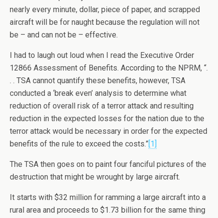
nearly every minute, dollar, piece of paper, and scrapped
aircraft will be for naught because the regulation will not
be – and can not be – effective.
I had to laugh out loud when I read the Executive Order
12866 Assessment of Benefits. According to the NPRM, “.
. . TSA cannot quantify these benefits, however, TSA
conducted a ‘break even’ analysis to determine what
reduction of overall risk of a terror attack and resulting
reduction in the expected losses for the nation due to the
terror attack would be necessary in order for the expected
benefits of the rule to exceed the costs.”
[1]
The TSA then goes on to paint four fanciful pictures of the
destruction that might be wrought by large aircraft.
It starts with $32 million for ramming a large aircraft into a
rural area and proceeds to $1.73 billion for the same thing