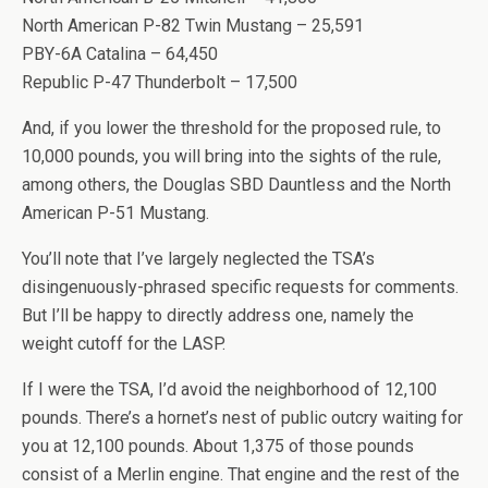
North American P-82 Twin Mustang – 25,591
PBY-6A Catalina – 64,450
Republic P-47 Thunderbolt – 17,500
And, if you lower the threshold for the proposed rule, to
10,000 pounds, you will bring into the sights of the rule,
among others, the Douglas SBD Dauntless and the North
American P-51 Mustang.
You’ll note that I’ve largely neglected the TSA’s
disingenuously-phrased specific requests for comments.
But I’ll be happy to directly address one, namely the
weight cutoff for the LASP.
If I were the TSA, I’d avoid the neighborhood of 12,100
pounds. There’s a hornet’s nest of public outcry waiting for
you at 12,100 pounds. About 1,375 of those pounds
consist of a Merlin engine. That engine and the rest of the