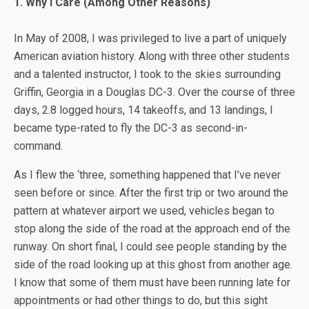
1. Why I Care (Among Other Reasons)
In May of 2008, I was privileged to live a part of uniquely
American aviation history. Along with three other students
and a talented instructor, I took to the skies surrounding
Griffin, Georgia in a Douglas DC-3. Over the course of three
days, 2.8 logged hours, 14 takeoffs, and 13 landings, I
became type-rated to fly the DC-3 as second-in-
command.
As I flew the ‘three, something happened that I’ve never
seen before or since. After the first trip or two around the
pattern at whatever airport we used, vehicles began to
stop along the side of the road at the approach end of the
runway. On short final, I could see people standing by the
side of the road looking up at this ghost from another age.
I know that some of them must have been running late for
appointments or had other things to do, but this sight