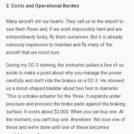
2. Costs and Operational Burden
Many aircraft stir our hearts. They call us to the airport to
see them flown and, if we work impossibly hard and are
extraordinarily lucky, fly them ourselves. But it is already
ruinously expensive to maintain and fly many of the
aircraft that we most love.
During my DC-3 training, the instructor pulled a few of us
aside to make a point about why you manage the power
carefully and don’t ride the brakes on a DC-3. He showed
us a donut-shaped bladder about two feet in diameter.
“This is a brake actuator for the ‘three. It expands under
pressure and presses the brake pads against the braking
surface. It costs about $2,000. When you can buy one. At
the moment, you can’t buy one. Anywhere. We lose one of
these and we’re done until one of these becomes