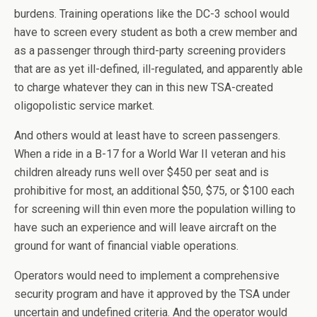
burdens. Training operations like the DC-3 school would
have to screen every student as both a crew member and
as a passenger through third-party screening providers
that are as yet ill-defined, ill-regulated, and apparently able
to charge whatever they can in this new TSA-created
oligopolistic service market.
And others would at least have to screen passengers.
When a ride in a B-17 for a World War II veteran and his
children already runs well over $450 per seat and is
prohibitive for most, an additional $50, $75, or $100 each
for screening will thin even more the population willing to
have such an experience and will leave aircraft on the
ground for want of financial viable operations.
Operators would need to implement a comprehensive
security program and have it approved by the TSA under
uncertain and undefined criteria. And the operator would