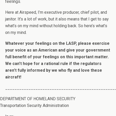
feelings.
Here at Airspeed, I’m executive producer, chief pilot, and
janitor. It’s a lot of work, but it also means that I get to say
what’s on my mind without holding back. So here’s what’s
on my mind.
Whatever your feelings on the LASP, please exercise
your voice as an American and give your government
full benefit of your feelings on this important matter.
We can’t hope for a rational rule if the regulators
aren’t fully informed by we who fly and love these
aircraft!
_______________________________________________
DEPARTMENT OF HOMELAND SECURITY
Transportation Security Administration