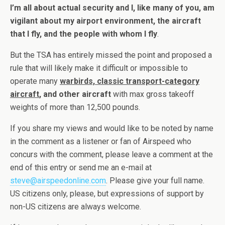
I’m all about actual security and I, like many of you, am
vigilant about my airport environment, the aircraft
that I fly, and the people with whom I fly
.
But the TSA has entirely missed the point and proposed a
rule that will likely make it difficult or impossible to
operate many
warbirds, classic transport-category
aircraft
, and other aircraft
with max gross takeoff
weights of more than 12,500 pounds.
If you share my views and would like to be noted by name
in the comment as a listener or fan of Airspeed who
concurs with the comment, please leave a comment at the
end of this entry or send me an e-mail at
steve@airspeedonline.com
. Please give your full name.
US citizens only, please, but expressions of support by
non-US citizens are always welcome.