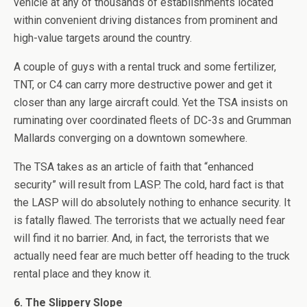
vehicle at any of thousands of establishments located
within convenient driving distances from prominent and
high-value targets around the country.
A couple of guys with a rental truck and some fertilizer,
TNT, or C4 can carry more destructive power and get it
closer than any large aircraft could. Yet the TSA insists on
ruminating over coordinated fleets of DC-3s and Grumman
Mallards converging on a downtown somewhere.
The TSA takes as an article of faith that “enhanced
security” will result from LASP. The cold, hard fact is that
the LASP will do absolutely nothing to enhance security. It
is fatally flawed. The terrorists that we actually need fear
will find it no barrier. And, in fact, the terrorists that we
actually need fear are much better off heading to the truck
rental place and they know it.
6. The Slippery Slope