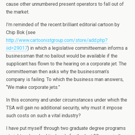
cause other unnumbered present operators to fall out of
the market.
I’m reminded of the recent brilliant editorial cartoon by
Chip Bok (see
http://www.cartoonistgroup.com/store/add.php?
iid=29017
) in which a legislative committeeman informs a
businessman that no bailout would be available if the
supplicant has flown to the hearing on a corporate jet. The
committeeman then asks why the businessman’s
company is failing. To which the business man answers,
“We make corporate jets.”
In this economy and under circumstances under which the
TSA will gain no additional security, why must it impose
such costs on such a vital industry?
I have put myself through two graduate degree programs