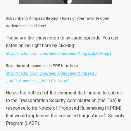
Subscribe to Airspeed through iTunes or your favorite other
podcatcher. It’s all free!
These are the show notes to an audio episode. You can
listen online right here by clicking:
http://media.libsyn.com/media/airspeed/AirspeedLASP.mp3
.
Read the draft comment in PDF form here:
http://media.libsyn.com/media/airspeed/Airspeed_-
_LASP_Comment_-_2009-02-24.pdf
.
Here’s the full text of the comment that I intend to submit
to the Transportation Security Administration (the TSA) in
response to its Notice of Proposed Rulemaking (NPRM)
that would implement the so-called Large Aircraft Security
Program (LASP).