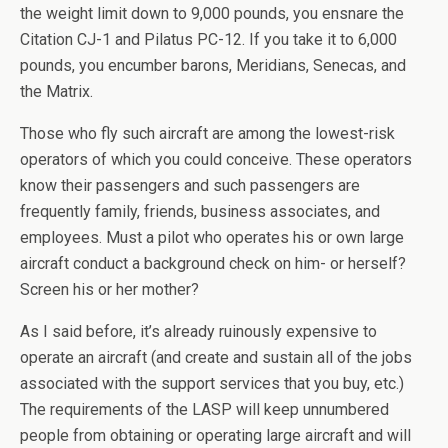
the weight limit down to 9,000 pounds, you ensnare the
Citation CJ-1 and Pilatus PC-12. If you take it to 6,000
pounds, you encumber barons, Meridians, Senecas, and
the Matrix.
Those who fly such aircraft are among the lowest-risk
operators of which you could conceive. These operators
know their passengers and such passengers are
frequently family, friends, business associates, and
employees. Must a pilot who operates his or own large
aircraft conduct a background check on him- or herself?
Screen his or her mother?
As I said before, it’s already ruinously expensive to
operate an aircraft (and create and sustain all of the jobs
associated with the support services that you buy, etc.)
The requirements of the LASP will keep unnumbered
people from obtaining or operating large aircraft and will