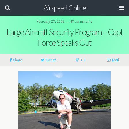
Airspeed Online
February 23, 2009 ↔ 48 comments
Large Aircraft Security Program – Capt
Force Speaks Out
Share
Tweet
+ 1
Mail