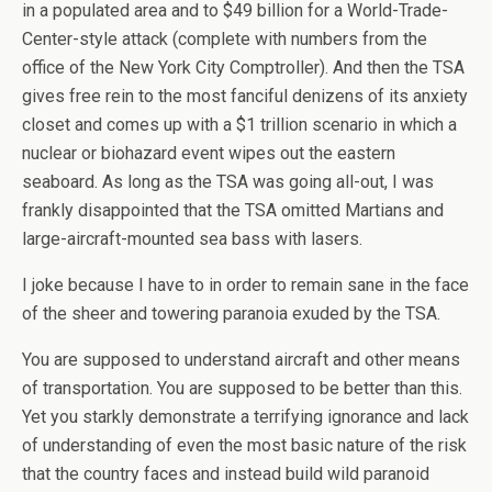
in a populated area and to $49 billion for a World-Trade-
Center-style attack (complete with numbers from the
office of the New York City Comptroller). And then the TSA
gives free rein to the most fanciful denizens of its anxiety
closet and comes up with a $1 trillion scenario in which a
nuclear or biohazard event wipes out the eastern
seaboard. As long as the TSA was going all-out, I was
frankly disappointed that the TSA omitted Martians and
large-aircraft-mounted sea bass with lasers.
I joke because I have to in order to remain sane in the face
of the sheer and towering paranoia exuded by the TSA.
You are supposed to understand aircraft and other means
of transportation. You are supposed to be better than this.
Yet you starkly demonstrate a terrifying ignorance and lack
of understanding of even the most basic nature of the risk
that the country faces and instead build wild paranoid