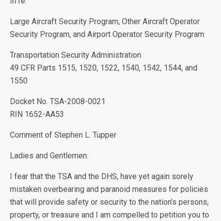
In re:
Large Aircraft Security Program, Other Aircraft Operator
Security Program, and Airport Operator Security Program
Transportation Security Administration
49 CFR Parts 1515, 1520, 1522, 1540, 1542, 1544, and
1550
Docket No. TSA-2008-0021
RIN 1652-AA53
Comment of Stephen L. Tupper
Ladies and Gentlemen:
I fear that the TSA and the DHS, have yet again sorely
mistaken overbearing and paranoid measures for policies
that will provide safety or security to the nation’s persons,
property, or treasure and I am compelled to petition you to