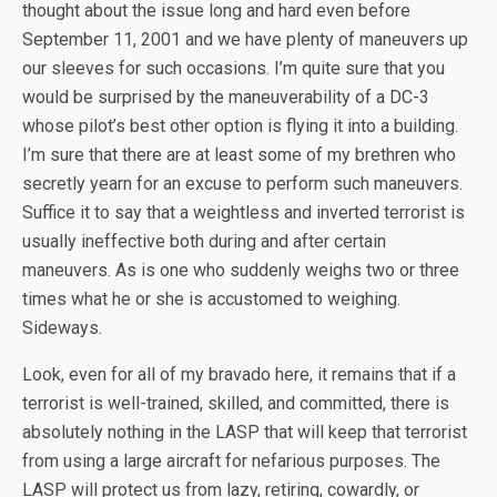
thought about the issue long and hard even before
September 11, 2001 and we have plenty of maneuvers up
our sleeves for such occasions. I’m quite sure that you
would be surprised by the maneuverability of a DC-3
whose pilot’s best other option is flying it into a building.
I’m sure that there are at least some of my brethren who
secretly yearn for an excuse to perform such maneuvers.
Suffice it to say that a weightless and inverted terrorist is
usually ineffective both during and after certain
maneuvers. As is one who suddenly weighs two or three
times what he or she is accustomed to weighing.
Sideways.
Look, even for all of my bravado here, it remains that if a
terrorist is well-trained, skilled, and committed, there is
absolutely nothing in the LASP that will keep that terrorist
from using a large aircraft for nefarious purposes. The
LASP will protect us from lazy, retiring, cowardly, or