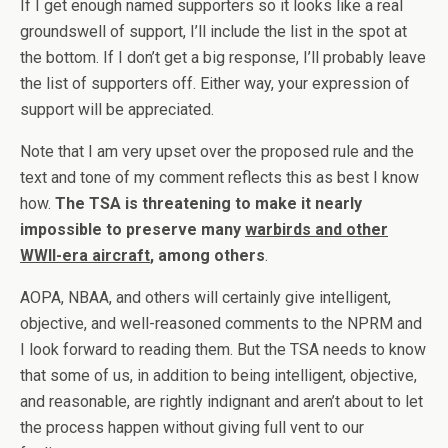
If I get enough named supporters so it looks like a real
groundswell of support, I’ll include the list in the spot at
the bottom. If I don’t get a big response, I’ll probably leave
the list of supporters off. Either way, your expression of
support will be appreciated.
Note that I am very upset over the proposed rule and the
text and tone of my comment reflects this as best I know
how.
The TSA is threatening to make it nearly
impossible to preserve many
warbirds and other
WWII-era aircraft
, among others
.
AOPA, NBAA, and others will certainly give intelligent,
objective, and well-reasoned comments to the NPRM and
I look forward to reading them. But the TSA needs to know
that some of us, in addition to being intelligent, objective,
and reasonable, are rightly indignant and aren’t about to let
the process happen without giving full vent to our