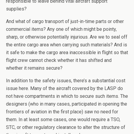
responsible to leave behind vital aircraft support
supplies?
And what of cargo transport of just-in-time parts or other
commercial items? Any one of which might be pointy,
sharp, or otherwise potentially injurious. Are we to seal off
the entire cargo area when carrying such materials? And is
it safe to make the cargo area inaccessible in flight so that
flight crew cannot check whether it has shifted and
whether it remains secure?
In addition to the safety issues, there’s a substantial cost
issue here. Many of the aircraft covered by the LASP do
not have compartments in which to secure such items. The
designers (who in many cases, participated in opening the
frontiers of aviation in the first place) saw no need for
them. In at least some cases, one would require a TSO,
STC, or other regulatory clearance to alter the structure of