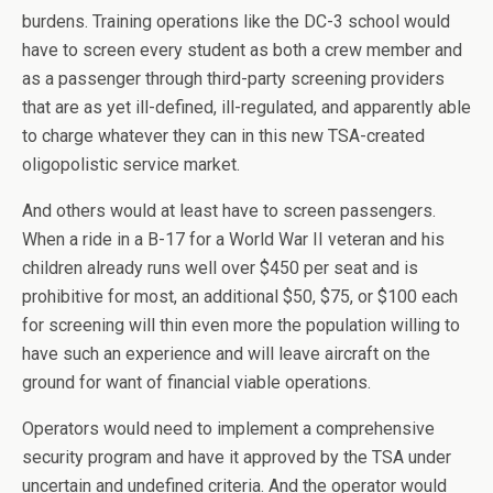
burdens. Training operations like the DC-3 school would
have to screen every student as both a crew member and
as a passenger through third-party screening providers
that are as yet ill-defined, ill-regulated, and apparently able
to charge whatever they can in this new TSA-created
oligopolistic service market.
And others would at least have to screen passengers.
When a ride in a B-17 for a World War II veteran and his
children already runs well over $450 per seat and is
prohibitive for most, an additional $50, $75, or $100 each
for screening will thin even more the population willing to
have such an experience and will leave aircraft on the
ground for want of financial viable operations.
Operators would need to implement a comprehensive
security program and have it approved by the TSA under
uncertain and undefined criteria. And the operator would