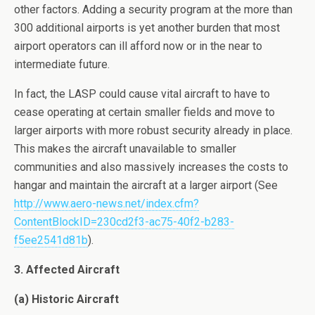
other factors. Adding a security program at the more than
300 additional airports is yet another burden that most
airport operators can ill afford now or in the near to
intermediate future.
In fact, the LASP could cause vital aircraft to have to
cease operating at certain smaller fields and move to
larger airports with more robust security already in place.
This makes the aircraft unavailable to smaller
communities and also massively increases the costs to
hangar and maintain the aircraft at a larger airport (See
http://www.aero-news.net/index.cfm?
ContentBlockID=230cd2f3-ac75-40f2-b283-
f5ee2541d81b
).
3. Affected Aircraft
(a) Historic Aircraft