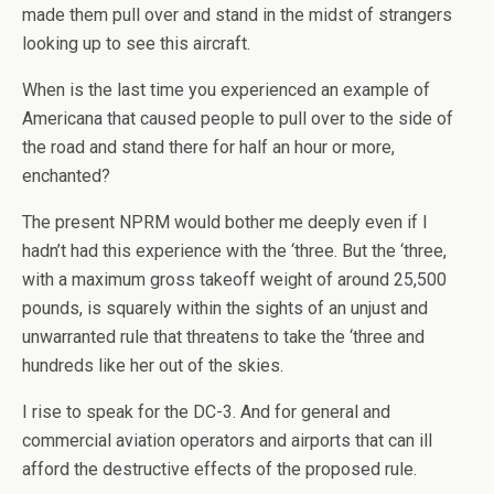
made them pull over and stand in the midst of strangers
looking up to see this aircraft.
When is the last time you experienced an example of
Americana that caused people to pull over to the side of
the road and stand there for half an hour or more,
enchanted?
The present NPRM would bother me deeply even if I
hadn’t had this experience with the ‘three. But the ‘three,
with a maximum gross takeoff weight of around 25,500
pounds, is squarely within the sights of an unjust and
unwarranted rule that threatens to take the ‘three and
hundreds like her out of the skies.
I rise to speak for the DC-3. And for general and
commercial aviation operators and airports that can ill
afford the destructive effects of the proposed rule.