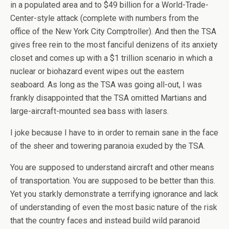
in a populated area and to $49 billion for a World-Trade-
Center-style attack (complete with numbers from the
office of the New York City Comptroller). And then the TSA
gives free rein to the most fanciful denizens of its anxiety
closet and comes up with a $1 trillion scenario in which a
nuclear or biohazard event wipes out the eastern
seaboard. As long as the TSA was going all-out, I was
frankly disappointed that the TSA omitted Martians and
large-aircraft-mounted sea bass with lasers.
I joke because I have to in order to remain sane in the face
of the sheer and towering paranoia exuded by the TSA.
You are supposed to understand aircraft and other means
of transportation. You are supposed to be better than this.
Yet you starkly demonstrate a terrifying ignorance and lack
of understanding of even the most basic nature of the risk
that the country faces and instead build wild paranoid