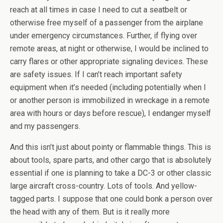
reach at all times in case I need to cut a seatbelt or
otherwise free myself of a passenger from the airplane
under emergency circumstances. Further, if flying over
remote areas, at night or otherwise, I would be inclined to
carry flares or other appropriate signaling devices. These
are safety issues. If I can’t reach important safety
equipment when it’s needed (including potentially when I
or another person is immobilized in wreckage in a remote
area with hours or days before rescue), I endanger myself
and my passengers.
And this isn’t just about pointy or flammable things. This is
about tools, spare parts, and other cargo that is absolutely
essential if one is planning to take a DC-3 or other classic
large aircraft cross-country. Lots of tools. And yellow-
tagged parts. I suppose that one could bonk a person over
the head with any of them. But is it really more