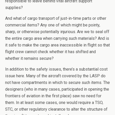
responsible to leave behind vital aircraft support
supplies?
And what of cargo transport of just-in-time parts or other
commercial items? Any one of which might be pointy,
sharp, or otherwise potentially injurious. Are we to seal off
the entire cargo area when carrying such materials? And is
it safe to make the cargo area inaccessible in flight so that
flight crew cannot check whether it has shifted and
whether it remains secure?
In addition to the safety issues, there’s a substantial cost
issue here. Many of the aircraft covered by the LASP do
not have compartments in which to secure such items. The
designers (who in many cases, participated in opening the
frontiers of aviation in the first place) saw no need for
them. In at least some cases, one would require a TSO,
STC, or other regulatory clearance to alter the structure of