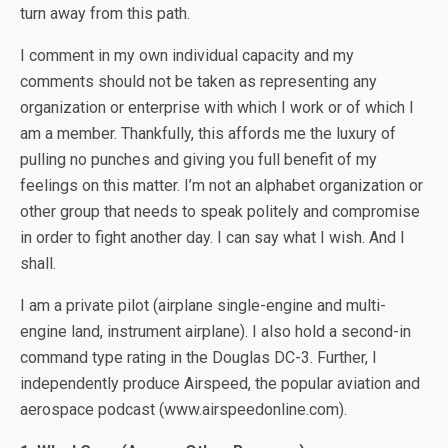
turn away from this path.
I comment in my own individual capacity and my
comments should not be taken as representing any
organization or enterprise with which I work or of which I
am a member. Thankfully, this affords me the luxury of
pulling no punches and giving you full benefit of my
feelings on this matter. I’m not an alphabet organization or
other group that needs to speak politely and compromise
in order to fight another day. I can say what I wish. And I
shall.
I am a private pilot (airplane single-engine and multi-
engine land, instrument airplane). I also hold a second-in
command type rating in the Douglas DC-3. Further, I
independently produce Airspeed, the popular aviation and
aerospace podcast (www.airspeedonline.com).