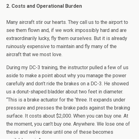
2. Costs and Operational Burden
Many aircraft stir our hearts. They call us to the airport to
see them flown and, if we work impossibly hard and are
extraordinarily lucky, fly them ourselves. But it is already
ruinously expensive to maintain and fly many of the
aircraft that we most love.
During my DC-3 training, the instructor pulled a few of us
aside to make a point about why you manage the power
carefully and don’t ride the brakes on a DC-3. He showed
us a donut-shaped bladder about two feet in diameter.
“This is a brake actuator for the ‘three. It expands under
pressure and presses the brake pads against the braking
surface. It costs about $2,000. When you can buy one. At
the moment, you can’t buy one. Anywhere. We lose one of
these and we’re done until one of these becomes