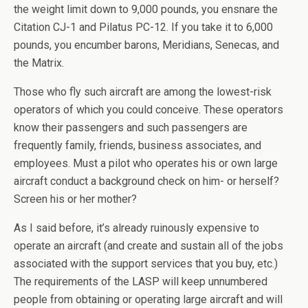
the weight limit down to 9,000 pounds, you ensnare the
Citation CJ-1 and Pilatus PC-12. If you take it to 6,000
pounds, you encumber barons, Meridians, Senecas, and
the Matrix.
Those who fly such aircraft are among the lowest-risk
operators of which you could conceive. These operators
know their passengers and such passengers are
frequently family, friends, business associates, and
employees. Must a pilot who operates his or own large
aircraft conduct a background check on him- or herself?
Screen his or her mother?
As I said before, it’s already ruinously expensive to
operate an aircraft (and create and sustain all of the jobs
associated with the support services that you buy, etc.)
The requirements of the LASP will keep unnumbered
people from obtaining or operating large aircraft and will