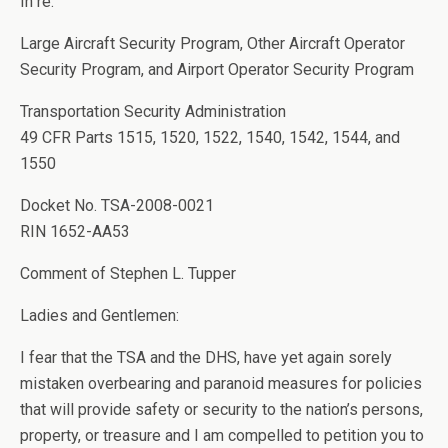
In re:
Large Aircraft Security Program, Other Aircraft Operator
Security Program, and Airport Operator Security Program
Transportation Security Administration
49 CFR Parts 1515, 1520, 1522, 1540, 1542, 1544, and
1550
Docket No. TSA-2008-0021
RIN 1652-AA53
Comment of Stephen L. Tupper
Ladies and Gentlemen:
I fear that the TSA and the DHS, have yet again sorely
mistaken overbearing and paranoid measures for policies
that will provide safety or security to the nation’s persons,
property, or treasure and I am compelled to petition you to