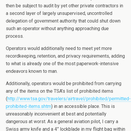
then be subject to audit by yet other private contractors in
a second layer of largely unsupervised, uncontrolled
delegation of government authority that could shut down
such an operator without anything approaching due
process.
Operators would additionally need to meet yet more
recordkeeping, retention, and privacy requirements, adding
to what is already one of the most paperwork-intensive
endeavors known to man.
Additionally, operators would be prohibited from carrying
any of the items on the TSA’s list of prohibited items
(
http://www.tsa.gov/travelers/airtravel/prohibited/permitted-
prohibited-items.shtm
) in an accessible place. This is
unreasonably inconvenient at best and potentially
dangerous at worst. As a general aviation pilot, I carry a
Swiss army knife and a 4” lockblade in my flight bag within