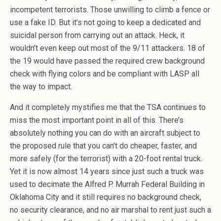
incompetent terrorists. Those unwilling to climb a fence or
use a fake ID. But it’s not going to keep a dedicated and
suicidal person from carrying out an attack. Heck, it
wouldn’t even keep out most of the 9/11 attackers. 18 of
the 19 would have passed the required crew background
check with flying colors and be compliant with LASP all
the way to impact.
And it completely mystifies me that the TSA continues to
miss the most important point in all of this. There’s
absolutely nothing you can do with an aircraft subject to
the proposed rule that you can’t do cheaper, faster, and
more safely (for the terrorist) with a 20-foot rental truck.
Yet it is now almost 14 years since just such a truck was
used to decimate the Alfred P. Murrah Federal Building in
Oklahoma City and it still requires no background check,
no security clearance, and no air marshal to rent just such a