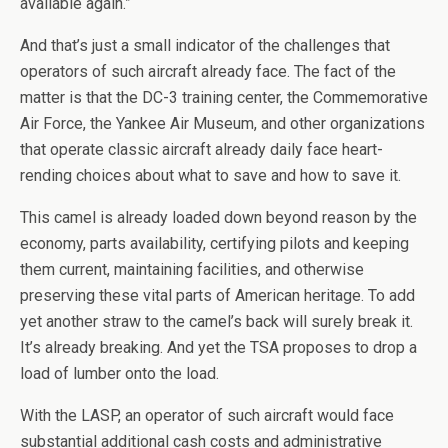
available again.”
And that’s just a small indicator of the challenges that
operators of such aircraft already face. The fact of the
matter is that the DC-3 training center, the Commemorative
Air Force, the Yankee Air Museum, and other organizations
that operate classic aircraft already daily face heart-
rending choices about what to save and how to save it.
This camel is already loaded down beyond reason by the
economy, parts availability, certifying pilots and keeping
them current, maintaining facilities, and otherwise
preserving these vital parts of American heritage. To add
yet another straw to the camel’s back will surely break it.
It’s already breaking. And yet the TSA proposes to drop a
load of lumber onto the load.
With the LASP, an operator of such aircraft would face
substantial additional cash costs and administrative