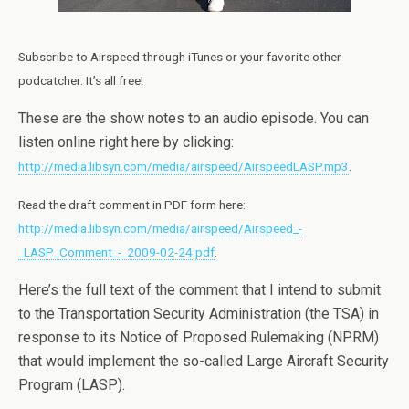
Subscribe to Airspeed through iTunes or your favorite other
podcatcher. It’s all free!
These are the show notes to an audio episode. You can
listen online right here by clicking:
http://media.libsyn.com/media/airspeed/AirspeedLASP.mp3
.
Read the draft comment in PDF form here:
http://media.libsyn.com/media/airspeed/Airspeed_-
_LASP_Comment_-_2009-02-24.pdf
.
Here’s the full text of the comment that I intend to submit
to the Transportation Security Administration (the TSA) in
response to its Notice of Proposed Rulemaking (NPRM)
that would implement the so-called Large Aircraft Security
Program (LASP).