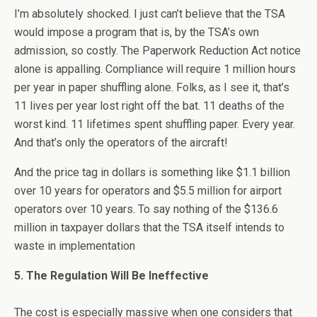
I’m absolutely shocked. I just can’t believe that the TSA
would impose a program that is, by the TSA’s own
admission, so costly. The Paperwork Reduction Act notice
alone is appalling. Compliance will require 1 million hours
per year in paper shuffling alone. Folks, as I see it, that’s
11 lives per year lost right off the bat. 11 deaths of the
worst kind. 11 lifetimes spent shuffling paper. Every year.
And that’s only the operators of the aircraft!
And the price tag in dollars is something like $1.1 billion
over 10 years for operators and $5.5 million for airport
operators over 10 years. To say nothing of the $136.6
million in taxpayer dollars that the TSA itself intends to
waste in implementation
5. The Regulation Will Be Ineffective
The cost is especially massive when one considers that