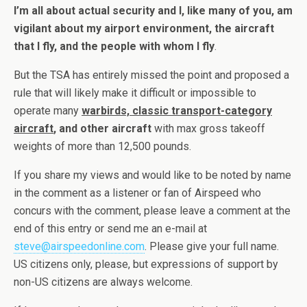
I’m all about actual security and I, like many of you, am
vigilant about my airport environment, the aircraft
that I fly, and the people with whom I fly
.
But the TSA has entirely missed the point and proposed a
rule that will likely make it difficult or impossible to
operate many
warbirds, classic transport-category
aircraft
, and other aircraft
with max gross takeoff
weights of more than 12,500 pounds.
If you share my views and would like to be noted by name
in the comment as a listener or fan of Airspeed who
concurs with the comment, please leave a comment at the
end of this entry or send me an e-mail at
steve@airspeedonline.com
. Please give your full name.
US citizens only, please, but expressions of support by
non-US citizens are always welcome.