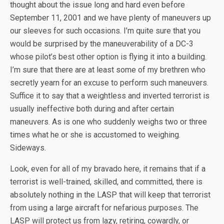
thought about the issue long and hard even before
September 11, 2001 and we have plenty of maneuvers up
our sleeves for such occasions. I’m quite sure that you
would be surprised by the maneuverability of a DC-3
whose pilot’s best other option is flying it into a building.
I’m sure that there are at least some of my brethren who
secretly yearn for an excuse to perform such maneuvers.
Suffice it to say that a weightless and inverted terrorist is
usually ineffective both during and after certain
maneuvers. As is one who suddenly weighs two or three
times what he or she is accustomed to weighing.
Sideways.
Look, even for all of my bravado here, it remains that if a
terrorist is well-trained, skilled, and committed, there is
absolutely nothing in the LASP that will keep that terrorist
from using a large aircraft for nefarious purposes. The
LASP will protect us from lazy, retiring, cowardly, or