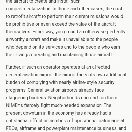
the aircraft to create and install such
compartmentalization. In those and other cases, the cost
to retrofit aircraft to perform their current missions would
be prohibitive or even exceed the value of the aircraft
themselves. Either way, you ground an otherwise perfectly
airworthy aircraft and make it unavailable to the people
who depend on its services and to the people who earn
their livings operating and maintaining those aircraft.
Further, if such an operator operates at an affected
general aviation airport, the airport faces its own additional
burden of complying with nearly airline-style security
programs. General aviation airports already face
staggering burdens. Neighborhoods encroach on them.
NIMBYs fiercely fight much-needed expansion. The
present downturn in the economy has already had a
substantial effect on numbers of operations, patronage at
FBOs, airframe and powerplant maintenance business, and