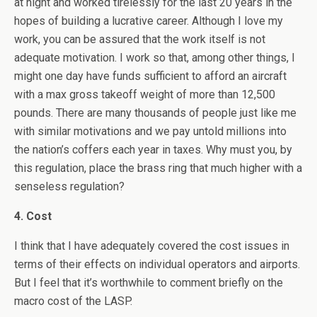
at night and worked tirelessly for the last 20 years in the
hopes of building a lucrative career. Although I love my
work, you can be assured that the work itself is not
adequate motivation. I work so that, among other things, I
might one day have funds sufficient to afford an aircraft
with a max gross takeoff weight of more than 12,500
pounds. There are many thousands of people just like me
with similar motivations and we pay untold millions into
the nation’s coffers each year in taxes. Why must you, by
this regulation, place the brass ring that much higher with a
senseless regulation?
4. Cost
I think that I have adequately covered the cost issues in
terms of their effects on individual operators and airports.
But I feel that it’s worthwhile to comment briefly on the
macro cost of the LASP.