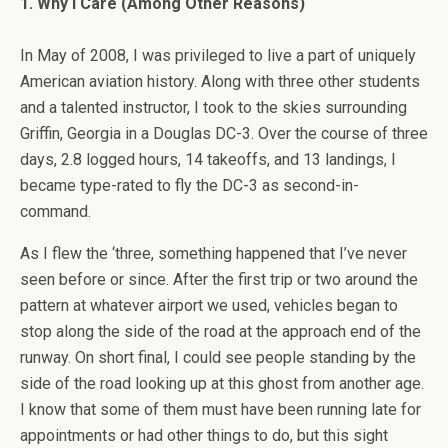
1. Why I Care (Among Other Reasons)
In May of 2008, I was privileged to live a part of uniquely
American aviation history. Along with three other students
and a talented instructor, I took to the skies surrounding
Griffin, Georgia in a Douglas DC-3. Over the course of three
days, 2.8 logged hours, 14 takeoffs, and 13 landings, I
became type-rated to fly the DC-3 as second-in-
command.
As I flew the ‘three, something happened that I’ve never
seen before or since. After the first trip or two around the
pattern at whatever airport we used, vehicles began to
stop along the side of the road at the approach end of the
runway. On short final, I could see people standing by the
side of the road looking up at this ghost from another age.
I know that some of them must have been running late for
appointments or had other things to do, but this sight