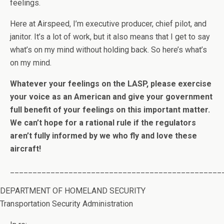
feelings.
Here at Airspeed, I’m executive producer, chief pilot, and
janitor. It’s a lot of work, but it also means that I get to say
what’s on my mind without holding back. So here’s what’s
on my mind.
Whatever your feelings on the LASP, please exercise
your voice as an American and give your government
full benefit of your feelings on this important matter.
We can’t hope for a rational rule if the regulators
aren’t fully informed by we who fly and love these
aircraft!
_______________________________________________
DEPARTMENT OF HOMELAND SECURITY
Transportation Security Administration