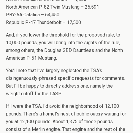
North American P-82 Twin Mustang – 25,591
PBY-6A Catalina – 64,450
Republic P-47 Thunderbolt – 17,500
And, if you lower the threshold for the proposed rule, to
10,000 pounds, you will bring into the sights of the rule,
among others, the Douglas SBD Dauntless and the North
American P-51 Mustang.
You’ll note that I’ve largely neglected the TSA’s
disingenuously-phrased specific requests for comments.
But I’ll be happy to directly address one, namely the
weight cutoff for the LASP.
If I were the TSA, I’d avoid the neighborhood of 12,100
pounds. There’s a hornet’s nest of public outcry waiting for
you at 12,100 pounds. About 1,375 of those pounds
consist of a Merlin engine. That engine and the rest of the