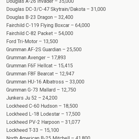
Douglas A-26 Invader – 35,000
Douglas DC-3/C-47 Skytrain/Dakota – 31,000
Douglas B-23 Dragon – 32,400
Fairchild C-119 Flying Boxcar – 64,000
Fairchild C-82 Packet – 54,000
Ford Tri-Motor – 13,500
Grumman AF-2S Guardian – 25,500
Grumman Avenger – 17,893
Grumman F6F Hellcat – 15,415
Grumman F8F Bearcat – 12,947
Grumman HU-16 Albatross – 33,000
Grumman G-73 Mallard – 12,750
Junkers Ju 52 – 24,200
Lockheed C-60 Hudson – 18,500
Lockheed L-18 Lodestar – 17,500
Lockheed PV-2 Harpoon – 31,077
Lockheed T-33 – 15,100
North American B-25 Mitchell – 41,800