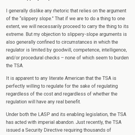
I generally dislike any rhetoric that relies on the argument
of the “slippery slope.” That if we are to do a thing to one
extent, we will necessarily proceed to carry the thing to its
extreme. But my objection to slippery-slope arguments is
also generally confined to circumstances in which the
regulator is limited by goodwill, competence, intelligence,
and/or procedural checks – none of which seem to burden
the TSA.
It is apparent to any literate American that the TSA is
perfectly willing to regulate for the sake of regulating
regardless of the cost and regardless of whether the
regulation will have any real benefit.
Under both the LASP and its enabling legislation, the TSA
has acted with imperial abandon. Just recently, the TSA
issued a Security Directive requiring thousands of