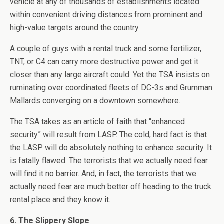
vehicle at any of thousands of establishments located
within convenient driving distances from prominent and
high-value targets around the country.
A couple of guys with a rental truck and some fertilizer,
TNT, or C4 can carry more destructive power and get it
closer than any large aircraft could. Yet the TSA insists on
ruminating over coordinated fleets of DC-3s and Grumman
Mallards converging on a downtown somewhere.
The TSA takes as an article of faith that “enhanced
security” will result from LASP. The cold, hard fact is that
the LASP will do absolutely nothing to enhance security. It
is fatally flawed. The terrorists that we actually need fear
will find it no barrier. And, in fact, the terrorists that we
actually need fear are much better off heading to the truck
rental place and they know it.
6. The Slippery Slope