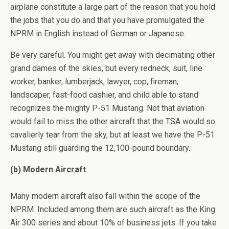
airplane constitute a large part of the reason that you hold
the jobs that you do and that you have promulgated the
NPRM in English instead of German or Japanese.
Be very careful. You might get away with decimating other
grand dames of the skies, but every redneck, suit, line
worker, banker, lumberjack, lawyer, cop, fireman,
landscaper, fast-food cashier, and child able to stand
recognizes the mighty P-51 Mustang. Not that aviation
would fail to miss the other aircraft that the TSA would so
cavalierly tear from the sky, but at least we have the P-51
Mustang still guarding the 12,100-pound boundary.
(b) Modern Aircraft
Many modern aircraft also fall within the scope of the
NPRM. Included among them are such aircraft as the King
Air 300 series and about 10% of business jets. If you take