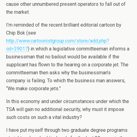
cause other unnumbered present operators to fall out of
the market.
I’m reminded of the recent brilliant editorial cartoon by
Chip Bok (see
http://www.cartoonistgroup.com/store/add.php?
iid=29017
) in which a legislative committeeman informs a
businessman that no bailout would be available if the
supplicant has flown to the hearing on a corporate jet. The
committeeman then asks why the businessman’s
company is failing. To which the business man answers,
“We make corporate jets.”
In this economy and under circumstances under which the
TSA will gain no additional security, why must it impose
such costs on such a vital industry?
I have put myself through two graduate degree programs