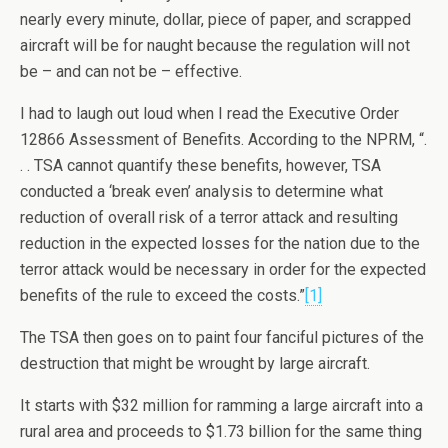
nearly every minute, dollar, piece of paper, and scrapped
aircraft will be for naught because the regulation will not
be – and can not be – effective.
I had to laugh out loud when I read the Executive Order
12866 Assessment of Benefits. According to the NPRM, “.
. . TSA cannot quantify these benefits, however, TSA
conducted a ‘break even’ analysis to determine what
reduction of overall risk of a terror attack and resulting
reduction in the expected losses for the nation due to the
terror attack would be necessary in order for the expected
benefits of the rule to exceed the costs.”
[1]
The TSA then goes on to paint four fanciful pictures of the
destruction that might be wrought by large aircraft.
It starts with $32 million for ramming a large aircraft into a
rural area and proceeds to $1.73 billion for the same thing