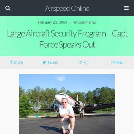
Airspeed Online
February 23, 2009 ↔ 48 comments
Large Aircraft Security Program – Capt
Force Speaks Out
Share
Tweet
+ 1
Mail