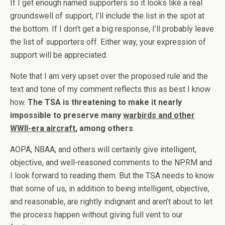
If I get enough named supporters so it looks like a real
groundswell of support, I’ll include the list in the spot at
the bottom. If I don’t get a big response, I’ll probably leave
the list of supporters off. Either way, your expression of
support will be appreciated.
Note that I am very upset over the proposed rule and the
text and tone of my comment reflects this as best I know
how.
The TSA is threatening to make it nearly
impossible to preserve many
warbirds and other
WWII-era aircraft
, among others
.
AOPA, NBAA, and others will certainly give intelligent,
objective, and well-reasoned comments to the NPRM and
I look forward to reading them. But the TSA needs to know
that some of us, in addition to being intelligent, objective,
and reasonable, are rightly indignant and aren’t about to let
the process happen without giving full vent to our