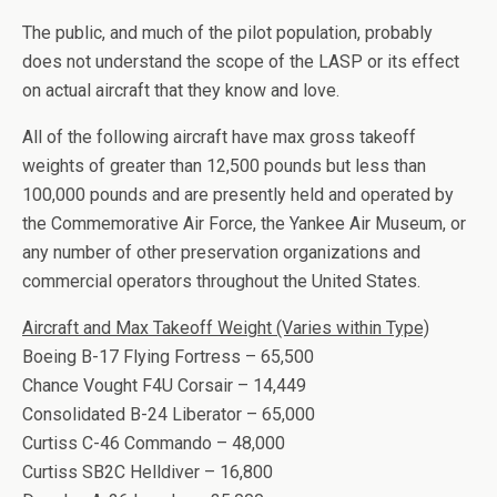
The public, and much of the pilot population, probably
does not understand the scope of the LASP or its effect
on actual aircraft that they know and love.
All of the following aircraft have max gross takeoff
weights of greater than 12,500 pounds but less than
100,000 pounds and are presently held and operated by
the Commemorative Air Force, the Yankee Air Museum, or
any number of other preservation organizations and
commercial operators throughout the United States.
Aircraft and Max Takeoff Weight (Varies within Type)
Boeing B-17 Flying Fortress – 65,500
Chance Vought F4U Corsair – 14,449
Consolidated B-24 Liberator – 65,000
Curtiss C-46 Commando – 48,000
Curtiss SB2C Helldiver – 16,800