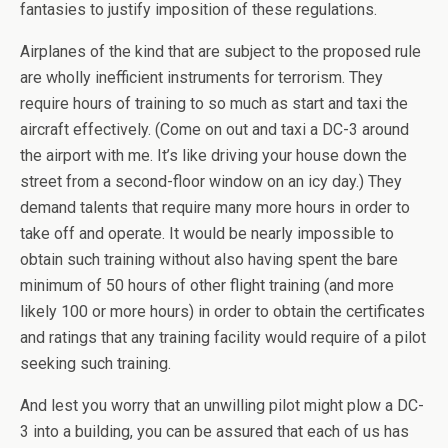
fantasies to justify imposition of these regulations.
Airplanes of the kind that are subject to the proposed rule
are wholly inefficient instruments for terrorism. They
require hours of training to so much as start and taxi the
aircraft effectively. (Come on out and taxi a DC-3 around
the airport with me. It’s like driving your house down the
street from a second-floor window on an icy day.) They
demand talents that require many more hours in order to
take off and operate. It would be nearly impossible to
obtain such training without also having spent the bare
minimum of 50 hours of other flight training (and more
likely 100 or more hours) in order to obtain the certificates
and ratings that any training facility would require of a pilot
seeking such training.
And lest you worry that an unwilling pilot might plow a DC-
3 into a building, you can be assured that each of us has